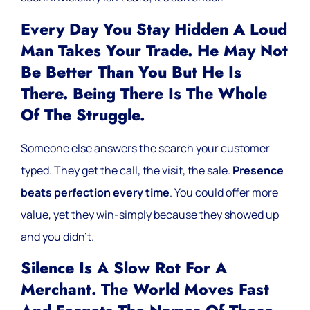
Every Day You Stay Hidden A Loud
Man Takes Your Trade. He May Not
Be Better Than You But He Is
There. Being There Is The Whole
Of The Struggle.
Someone else answers the search your customer
typed. They get the call, the visit, the sale.
Presence
beats perfection every time
. You could offer more
value, yet they win-simply because they showed up
and you didn’t.
Silence Is A Slow Rot For A
Merchant. The World Moves Fast