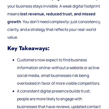
your business stays invisible. A weak digital footprint
means
lost revenue, reduced trust, and missed
growth
. You don’t need complexity-just consistency,
clarity, and a strategy that reflects your real-world
value.
Key Takeaways:
Customers now expect to find business
information online-without a website or active
social media, small businesses risk being
overlooked in favor of more visible competitors.
A consistent digital presence builds trust;
people are more likely to engage with
businesses that have reviews, updated contact