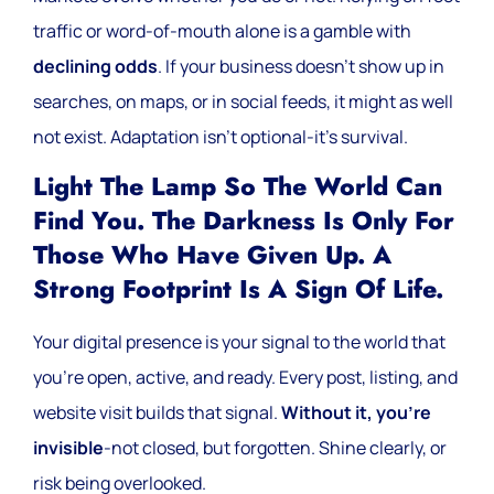
traffic or word-of-mouth alone is a gamble with
declining odds
. If your business doesn’t show up in
searches, on maps, or in social feeds, it might as well
not exist. Adaptation isn’t optional-it’s survival.
Light The Lamp So The World Can
Find You. The Darkness Is Only For
Those Who Have Given Up. A
Strong Footprint Is A Sign Of Life.
Your digital presence is your signal to the world that
you’re open, active, and ready. Every post, listing, and
website visit builds that signal.
Without it, you’re
invisible
-not closed, but forgotten. Shine clearly, or
risk being overlooked.