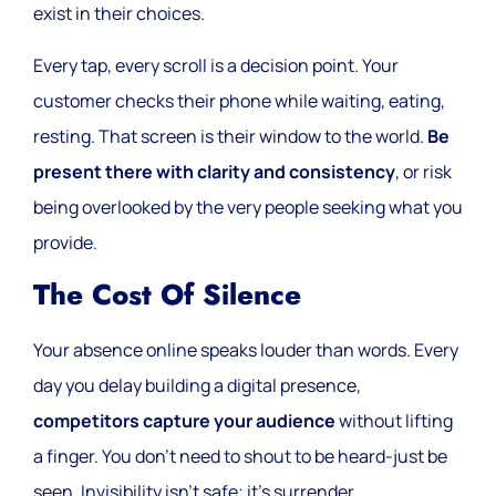
exist in their choices.
Every tap, every scroll is a decision point. Your
customer checks their phone while waiting, eating,
resting. That screen is their window to the world.
Be
present there with clarity and consistency
, or risk
being overlooked by the very people seeking what you
provide.
The Cost Of Silence
Your absence online speaks louder than words. Every
day you delay building a digital presence,
competitors capture your audience
without lifting
a finger. You don’t need to shout to be heard-just be
seen. Invisibility isn’t safe; it’s surrender.