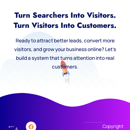
Turn Searchers Into Visitors.
Turn Visitors Into Customers.
Ready to attract better leads, convert more
visitors, and grow your business online? Let’s
build a system that turns attention into real
customers.
Copyright
A