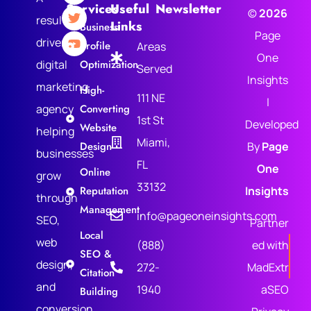
Services
Useful
Newsletter
©
2026
results-
Links
Business
Page
driven
Profile
Areas
One
digital
Optimization
Served
Insights
marketing
High-
111 NE
|
agency
Converting
1st St
Developed
Website
helping
Miami,
Design
By
Page
businesses
FL
One
Online
grow
33132
Reputation
Insights
through
Management
info@pageoneinsights.com
SEO,
Partner
Local
web
(888)
ed with
SEO &
design,
272-
MadExtr
Citation
and
1940
aSEO
Building
conversion