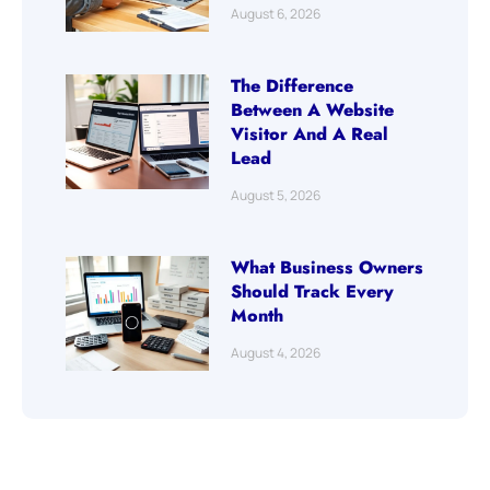
August 6, 2026
The Difference
Between A Website
Visitor And A Real
Lead
August 5, 2026
What Business Owners
Should Track Every
Month
August 4, 2026