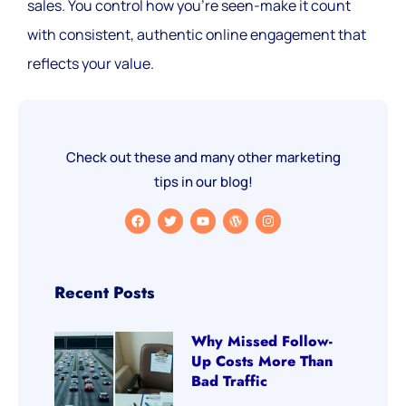
sales. You control how you’re seen-make it count
with consistent, authentic online engagement that
reflects your value.
Check out these and many other marketing
tips in our blog!
Recent Posts
Why Missed Follow-
Up Costs More Than
Bad Traffic