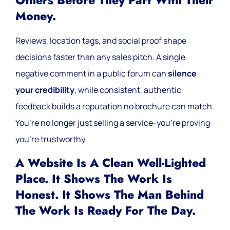
Others Before They Part With Their
Money.
Reviews, location tags, and social proof shape
decisions faster than any sales pitch. A single
negative comment in a public forum can
silence
your credibility
, while consistent, authentic
feedback builds a reputation no brochure can match.
You’re no longer just selling a service-you’re proving
you’re trustworthy.
A Website Is A Clean Well-Lighted
Place. It Shows The Work Is
Honest. It Shows The Man Behind
The Work Is Ready For The Day.