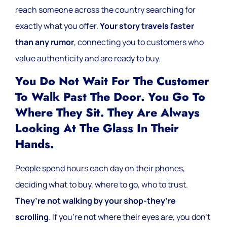
reach someone across the country searching for
exactly what you offer.
Your story travels faster
than any rumor
, connecting you to customers who
value authenticity and are ready to buy.
You Do Not Wait For The Customer
To Walk Past The Door. You Go To
Where They Sit. They Are Always
Looking At The Glass In Their
Hands.
People spend hours each day on their phones,
deciding what to buy, where to go, who to trust.
They’re not walking by your shop-they’re
scrolling
. If you’re not where their eyes are, you don’t