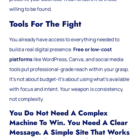
willing to be found.
Tools For The Fight
You already have access to everything needed to
build a real digital presence.
Free or low-cost
platforms
like WordPress, Canva, and social media
tools put professional-grade reach within your grasp.
It’s not about budget-it’s about using what’s available
with focus and intent. Your weapon is consistency,
not complexity.
You Do Not Need A Complex
Machine To Win. You Need A Clear
Message. A Simple Site That Works