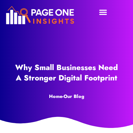
Why Small Businesses Need
A Stronger Digital Footprint
Home
-
Our Blog