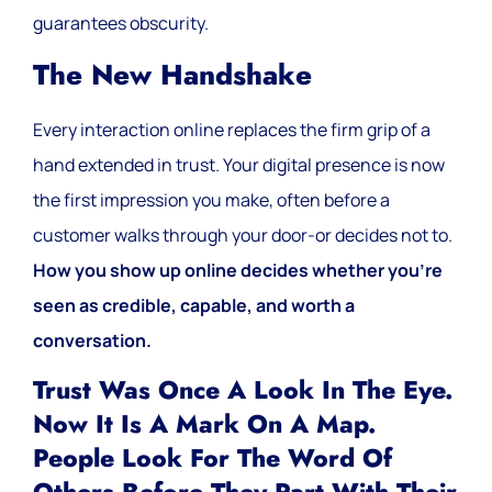
guarantees obscurity.
The New Handshake
Every interaction online replaces the firm grip of a
hand extended in trust. Your digital presence is now
the first impression you make, often before a
customer walks through your door-or decides not to.
How you show up online decides whether you’re
seen as credible, capable, and worth a
conversation.
Trust Was Once A Look In The Eye.
Now It Is A Mark On A Map.
People Look For The Word Of