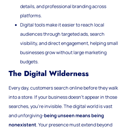
details, and professional branding across
platforms.
Digital tools make it easier to reach local
audiences through targeted ads, search
visibility, and direct engagement, helping small
businesses grow without large marketing
budgets.
The Digital Wilderness
Every day, customers search online before they walk
into a store. If your business doesn’t appear in those
searches, you’re invisible. The digital world is vast
and unforgiving-
being unseen means being
nonexistent
. Your presence must extend beyond