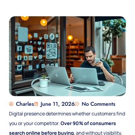
Charles
June 11, 2026
No Comments
Digital presence determines whether customers find
you or your competitor.
Over 90% of consumers
search online before buying
, and without visibility,