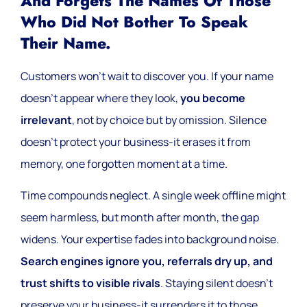
And Forgets The Names Of Those
Who Did Not Bother To Speak
Their Name.
Customers won’t wait to discover you. If your name
doesn’t appear where they look,
you become
irrelevant
, not by choice but by omission. Silence
doesn’t protect your business-it erases it from
memory, one forgotten moment at a time.
Time compounds neglect. A single week offline might
seem harmless, but month after month, the gap
widens. Your expertise fades into background noise.
Search engines ignore you, referrals dry up, and
trust shifts to visible rivals
. Staying silent doesn’t
preserve your business-it surrenders it to those