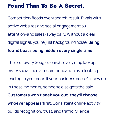
Found Than To Be A Secret.
Competition floods every search result. Rivals with
active websites and social engagement pull
attention-and sales-away daily. Without a clear
digital signal, you’re just background noise.
Being
found beats being hidden every single time
.
Think of every Google search, every map lookup,
every social media recommendation as a footstep
leading to your door. If your business doesn’t show up
in those moments, someone else gets the sale.
Customers won’t seek you out-they’ll choose
whoever appears first
. Consistent online activity
builds recognition, trust, and traffic. Silence