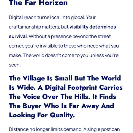
The Far Horizon
Digital reach turns local into global. Your
craftsmanship matters, but
visibility determines
survival
. Without a presence beyond the street
corner, you’re invisible to those who need what you
make. The world doesn’t come to you unless you’re
seen.
The Village Is Small But The World
Is Wide. A Digital Footprint Carries
The Voice Over The Hills. It Finds
The Buyer Who Is Far Away And
Looking For Quality.
Distance no longer limits demand. A single post can