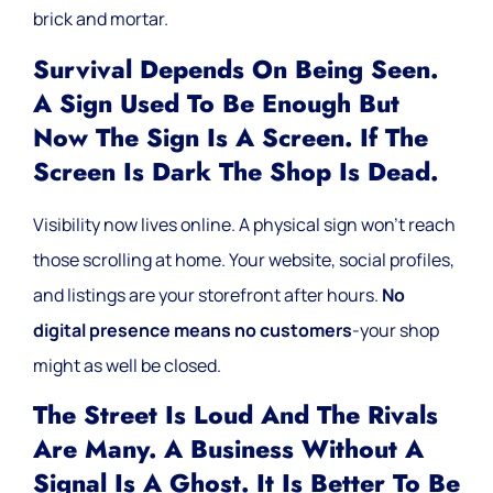
brick and mortar.
Survival Depends On Being Seen.
A Sign Used To Be Enough But
Now The Sign Is A Screen. If The
Screen Is Dark The Shop Is Dead.
Visibility now lives online. A physical sign won’t reach
those scrolling at home. Your website, social profiles,
and listings are your storefront after hours.
No
digital presence means no customers
-your shop
might as well be closed.
The Street Is Loud And The Rivals
Are Many. A Business Without A
Signal Is A Ghost. It Is Better To Be