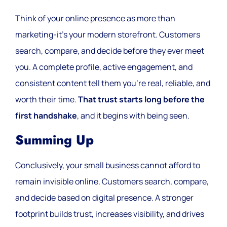
Think of your online presence as more than
marketing-it’s your modern storefront. Customers
search, compare, and decide before they ever meet
you. A complete profile, active engagement, and
consistent content tell them you’re real, reliable, and
worth their time.
That trust starts long before the
first handshake
, and it begins with being seen.
Summing Up
Conclusively, your small business cannot afford to
remain invisible online. Customers search, compare,
and decide based on digital presence. A stronger
footprint builds trust, increases visibility, and drives