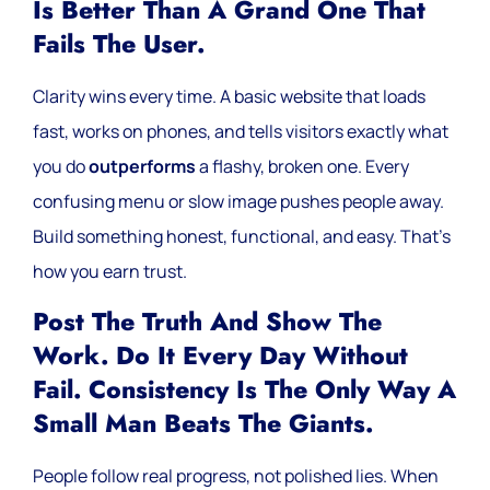
Is Better Than A Grand One That
Fails The User.
Clarity wins every time. A basic website that loads
fast, works on phones, and tells visitors exactly what
you do
outperforms
a flashy, broken one. Every
confusing menu or slow image pushes people away.
Build something honest, functional, and easy. That’s
how you earn trust.
Post The Truth And Show The
Work. Do It Every Day Without
Fail. Consistency Is The Only Way A
Small Man Beats The Giants.
People follow real progress, not polished lies. When