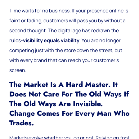
Time waits for no business. If your presence online is
faint or fading, customers will pass you by without a
second thought. The digital age has redrawn the
rules-
visibility equals viability
. You are no longer
competing just with the store down the street, but
with every brand that can reach your customer’s
screen.
The Market Is A Hard Master. It
Does Not Care For The Old Ways If
The Old Ways Are Invisible.
Change Comes For Every Man Who
Trades.
Markets evolve whether you do or not. Relying on foot