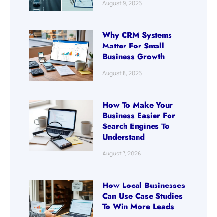
August 9, 2026
Why CRM Systems
Matter For Small
Business Growth
August 8, 2026
How To Make Your
Business Easier For
Search Engines To
Understand
August 7, 2026
How Local Businesses
Can Use Case Studies
To Win More Leads