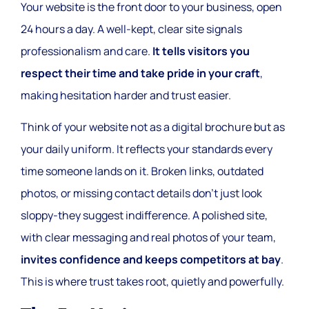
Your website is the front door to your business, open
24 hours a day. A well-kept, clear site signals
professionalism and care.
It tells visitors you
respect their time and take pride in your craft
,
making hesitation harder and trust easier.
Think of your website not as a digital brochure but as
your daily uniform. It reflects your standards every
time someone lands on it. Broken links, outdated
photos, or missing contact details don’t just look
sloppy-they suggest indifference. A polished site,
with clear messaging and real photos of your team,
invites confidence and keeps competitors at bay
.
This is where trust takes root, quietly and powerfully.