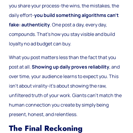
you share your process-the wins, the mistakes, the
daily effort-
you build something algorithms can’t
fake: authenticity
. One post a day, every day,
compounds. That’s how you stay visible and build
loyalty no ad budget can buy.
What you post matters less than the fact that you
post at all.
Showing up daily proves reliability
, and
over time, your audience learns to expect you. This
isn’t about virality-it’s about showing the raw,
unfiltered truth of your work. Giants can’t match the
human connection you create by simply being
present, honest, and relentless.
The Final Reckoning