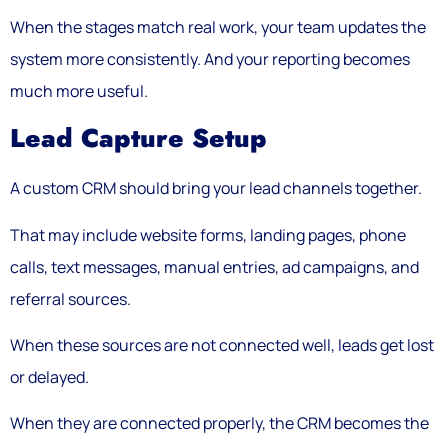
When the stages match real work, your team updates the
system more consistently. And your reporting becomes
much more useful.
Lead Capture Setup
A custom CRM should bring your lead channels together.
That may include website forms, landing pages, phone
calls, text messages, manual entries, ad campaigns, and
referral sources.
When these sources are not connected well, leads get lost
or delayed.
When they are connected properly, the CRM becomes the