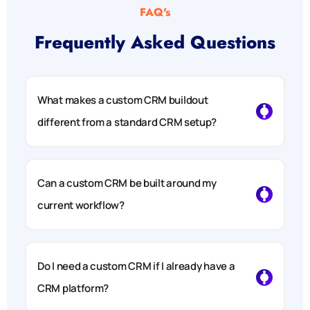
FAQ's
Frequently Asked Questions
What makes a custom CRM buildout
different from a standard CRM setup?
Can a custom CRM be built around my
current workflow?
Do I need a custom CRM if I already have a
CRM platform?