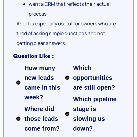
want a CRM that reflects their actual
process
And it is especially useful for owners who are
tired of asking simple questions and not
getting clear answers.
Question Like :
How many
Which
new leads
opportunities
came in this
are still open?
week?
Which pipeline
Where did
stage is
those leads
slowing us
come from?
down?