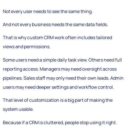
Not every user needs to see the same thing.
And not every business needs the same data fields.
That is why custom CRM work often includes tailored
views and permissions.
Some users need a simple daily task view. Others need full
reporting access. Managers may need oversight across
pipelines. Sales staff may only need their own leads. Admin
users may need deeper settings and workflow control.
That level of customization is a big part of making the
system usable.
Because if a CRM is cluttered, people stop using it right.