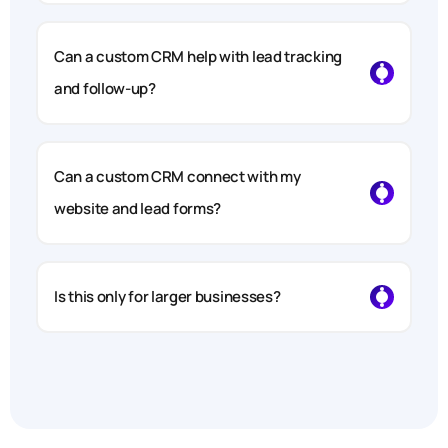
Can a custom CRM help with lead tracking
and follow-up?
Can a custom CRM connect with my
website and lead forms?
Is this only for larger businesses?