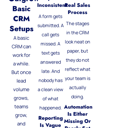
Inconsistent
Real Sales
Basic
Process
A form gets
CRM
The stages
submitted. A
Setups
in the CRM
call gets
A basic
look neat on
missed. A
CRM can
paper, but
text gets
work for
they do not
answered
a while.
reflect what
late. And
But once
your team is
nobody has
lead
actually
volume
a clean view
doing.
grows,
of what
teams
Automation
happened.
Is Either
grow,
Reporting
Missing Or
and
Is Vague