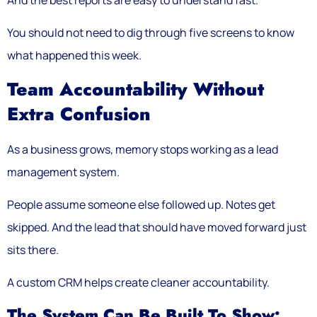
You should not need to dig through five screens to know
what happened this week.
Team Accountability Without
Extra Confusion
As a business grows, memory stops working as a lead
management system.
People assume someone else followed up. Notes get
skipped. And the lead that should have moved forward just
sits there.
A custom CRM helps create cleaner accountability.
The System Can Be Built To Show: