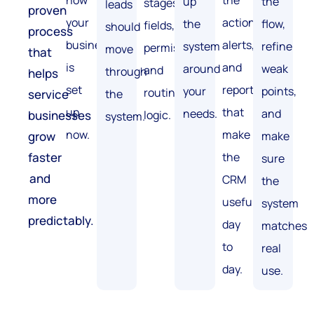
how
the
up
the
stages,
leads
proven
your
actions,
the
flow,
fields,
should
process
business
alerts,
system
refine
permissions,
move
that
is
and
around
weak
and
through
helps
set
reports
your
points,
routing
service
the
up
that
needs.
and
businesses
logic.
system.
now.
make
grow
make
faster
the
sure
and
CRM
the
more
useful
system
predictably.
day
matches
to
real
day.
use.