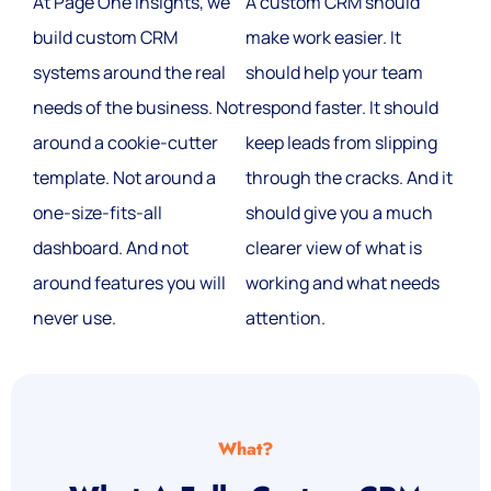
At Page One Insights, we
A custom CRM should
build custom CRM
make work easier. It
systems around the real
should help your team
needs of the business. Not
respond faster. It should
around a cookie-cutter
keep leads from slipping
template. Not around a
through the cracks. And it
one-size-fits-all
should give you a much
dashboard. And not
clearer view of what is
around features you will
working and what needs
never use.
attention.
What?