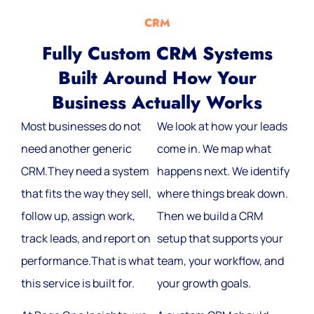
CRM
Fully Custom CRM Systems
Built Around How Your
Business Actually Works
Most businesses do not
We look at how your leads
need another generic
come in. We map what
CRM.They need a system
happens next. We identify
that fits the way they sell,
where things break down.
follow up, assign work,
Then we build a CRM
track leads, and report on
setup that supports your
performance.That is what
team, your workflow, and
this service is built for.
your growth goals.