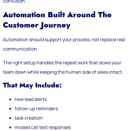
confusion.
Automation Built Around The
Customer Journey
Automation should support your process, not replace real
communication.
The right setup handles the repeat work that slows your
team down while keeping the human side of sales intact.
That May Include:
new lead alerts
follow-up reminders
task creation
missed call text responses