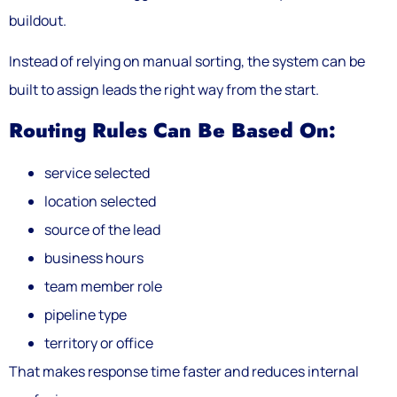
buildout.
Instead of relying on manual sorting, the system can be
built to assign leads the right way from the start.
Routing Rules Can Be Based On:
service selected
location selected
source of the lead
business hours
team member role
pipeline type
territory or office
That makes response time faster and reduces internal