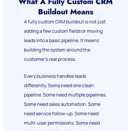
What A Fully Custom CRM
Buildout Means
A fully custom CRM buildout is not just
adding a few custom fields or moving
leads into a basic pipeline.
It means
building the system around the
customer’s real process.
Every business handles leads
differently. Some need one clean
pipeline. Some need multiple pipelines.
Some need sales automation. Some
need service follow-up. Some need
multi-user permissions. Some need