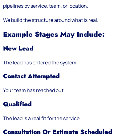
pipelines by service, team, or location.
We build the structure around what is real.
Example Stages May Include:
New Lead
The lead has entered the system.
Contact Attempted
Your team has reached out.
Qualified
The lead is a real fit for the service.
Consultation Or Estimate Scheduled