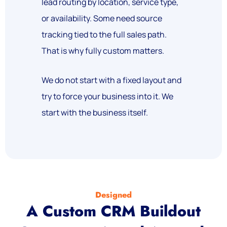
lead routing by location, service type,
or availability. Some need source
tracking tied to the full sales path.
That is why fully custom matters.
We do not start with a fixed layout and
try to force your business into it. We
start with the business itself.
Designed
A Custom CRM Buildout