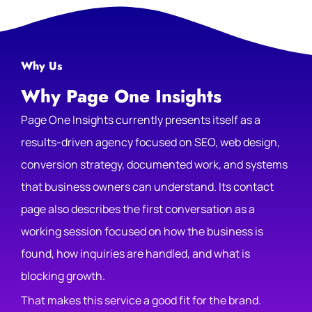
Why Us
Why Page One Insights
Page One Insights currently presents itself as a
results-driven agency focused on SEO, web design,
conversion strategy, documented work, and systems
that business owners can understand. Its contact
page also describes the first conversation as a
working session focused on how the business is
found, how inquiries are handled, and what is
blocking growth.
That makes this service a good fit for the brand.