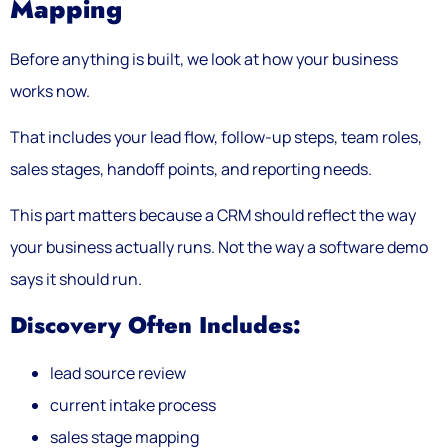
Mapping
Before anything is built, we look at how your business
works now.
That includes your lead flow, follow-up steps, team roles,
sales stages, handoff points, and reporting needs.
This part matters because a CRM should reflect the way
your business actually runs. Not the way a software demo
says it should run.
Discovery Often Includes:
lead source review
current intake process
sales stage mapping