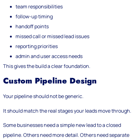
team responsibilities
follow-up timing
handoff points
missed call or missed lead issues
reporting priorities
admin and user access needs
This gives the build a clear foundation.
Custom Pipeline Design
Your pipeline should not be generic.
It should match the real stages your leads move through.
Some businesses need a simple new lead to a closed
pipeline. Others need more detail. Others need separate