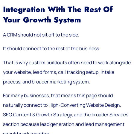
Integration With The Rest Of
Your Growth System
A CRM should not sit off to the side.
It should connect to the rest of the business.
That is why custom buildouts often need to work alongside
your website, lead forms, call tracking setup, intake
process, and broader marketing system.
For many businesses, that means this page should
naturally connect to High-Converting Website Design,
SEO Content & Growth Strategy, and the broader Services
section because lead generation and lead management
should work together.