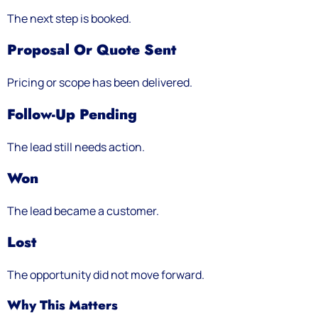
The next step is booked.
Proposal Or Quote Sent
Pricing or scope has been delivered.
Follow-Up Pending
The lead still needs action.
Won
The lead became a customer.
Lost
The opportunity did not move forward.
Why This Matters