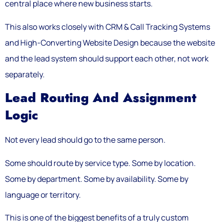
central place where new business starts.
This also works closely with CRM & Call Tracking Systems
and High-Converting Website Design because the website
and the lead system should support each other, not work
separately.
Lead Routing And Assignment
Logic
Not every lead should go to the same person.
Some should route by service type. Some by location.
Some by department. Some by availability. Some by
language or territory.
This is one of the biggest benefits of a truly custom