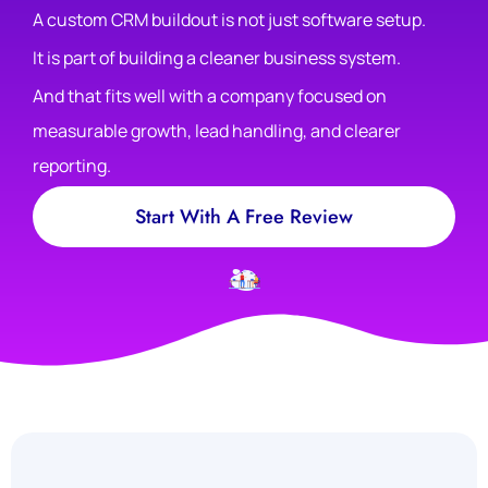
A custom CRM buildout is not just software setup.
It is part of building a cleaner business system.
And that fits well with a company focused on
measurable growth, lead handling, and clearer
reporting.
Start With A Free Review