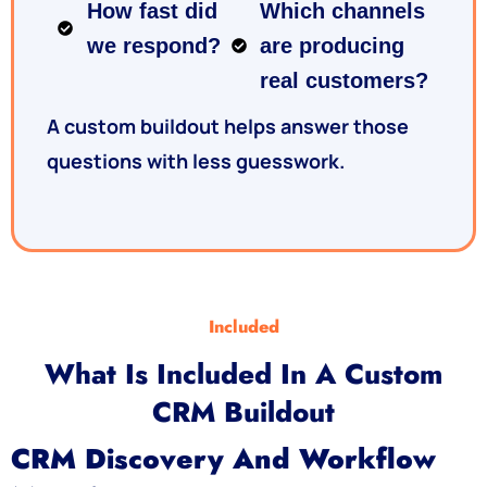
How fast did
Which channels
we respond?
are producing
real customers?
A custom buildout helps answer those
questions with less guesswork.
Included
What Is Included In A Custom
CRM Buildout
CRM Discovery And Workflow