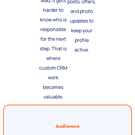
lead, it gets
posts, offers,
harder to
and photo
know who is
updates to
responsible
keep your
for the next
profile
step. That is
active.
where
custom CRM
work
becomes
valuable.
Audienece