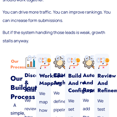
You can drive more traffic. You can improve rankings. You
can increase form submissions.
But if the system handling those leads is weak, growth
stalls anyway.
01
03
05
02
04
02
Our
Process
Discovery
CRM
Automation
Workflow
Build
Review
Our
&
Architecture
And
Mapping
And
And
Buildout
Analysis
Reporting
Configuration
Refine
We
We
Process
We
We
We
We
define
map
A
review
add
set
test
pipelines,
how
simple,