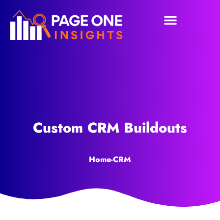
Custom CRM Buildouts
Home
-
CRM