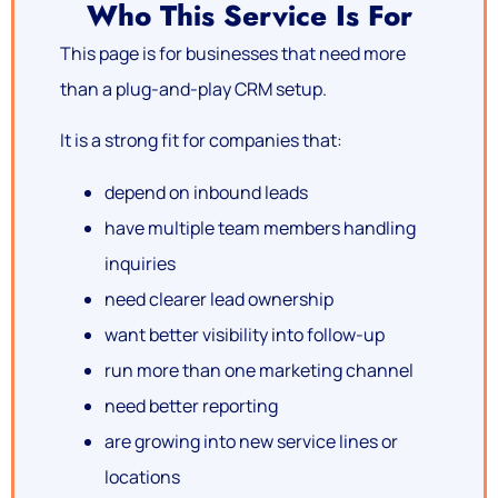
Who This Service Is For
This page is for businesses that need more
than a plug-and-play CRM setup.
It is a strong fit for companies that:
depend on inbound leads
have multiple team members handling
inquiries
need clearer lead ownership
want better visibility into follow-up
run more than one marketing channel
need better reporting
are growing into new service lines or
locations