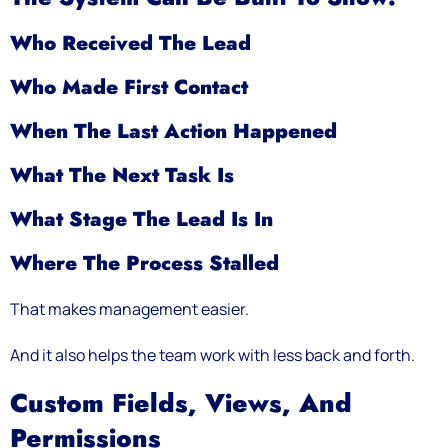
Who Received The Lead
Who Made First Contact
When The Last Action Happened
What The Next Task Is
What Stage The Lead Is In
Where The Process Stalled
That makes management easier.
And it also helps the team work with less back and forth.
Custom Fields, Views, And
Permissions