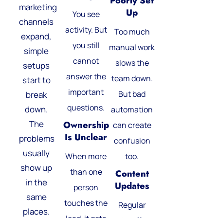
Poorly Set
marketing
Up
You see
channels
activity. But
Too much
expand,
you still
manual work
simple
cannot
slows the
setups
answer the
team down.
start to
important
But bad
break
questions.
down.
automation
The
Ownership
can create
Is Unclear
problems
confusion
usually
When more
too.
show up
than one
Content
in the
Updates
person
same
touches the
Regular
places.