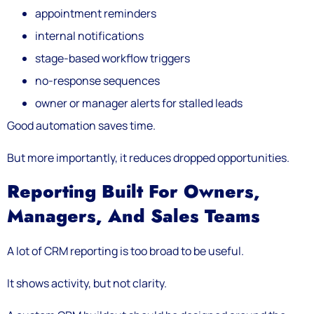
appointment reminders
internal notifications
stage-based workflow triggers
no-response sequences
owner or manager alerts for stalled leads
Good automation saves time.
But more importantly, it reduces dropped opportunities.
Reporting Built For Owners,
Managers, And Sales Teams
A lot of CRM reporting is too broad to be useful.
It shows activity, but not clarity.