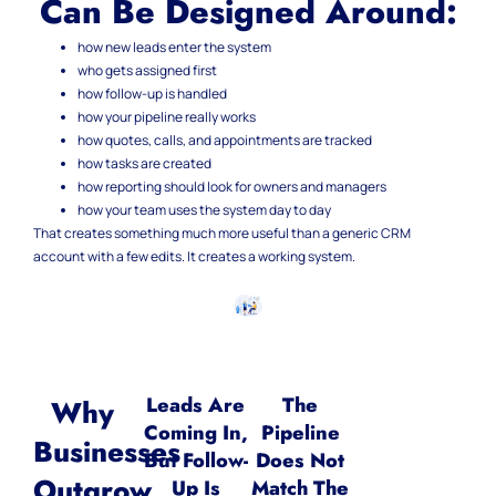
Can Be Designed Around:
how new leads enter the system
who gets assigned first
how follow-up is handled
how your pipeline really works
how quotes, calls, and appointments are tracked
how tasks are created
how reporting should look for owners and managers
how your team uses the system day to day
That creates something much more useful than a generic CRM
account with a few edits.
It creates a working system.
Leads Are
The
Why
Coming In,
Pipeline
Businesses
But Follow-
Does Not
Outgrow
Up Is
Match The