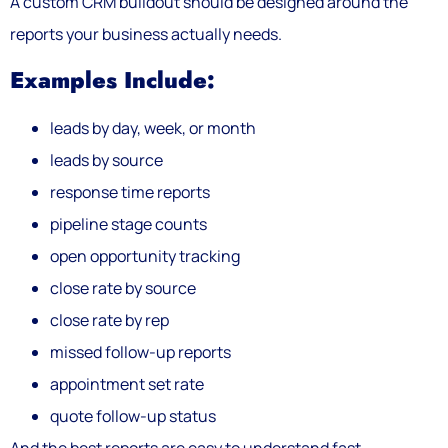
A custom CRM buildout should be designed around the
reports your business actually needs.
Examples Include:
leads by day, week, or month
leads by source
response time reports
pipeline stage counts
open opportunity tracking
close rate by source
close rate by rep
missed follow-up reports
appointment set rate
quote follow-up status
And the best reports are easy to understand fast.