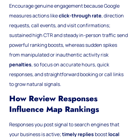
Encourage genuine engagement because Google
measures actions like
click-through rate
, direction
requests, call events, and visit confirmations;
sustained high CTR and steady in-person traffic send
powerful ranking boosts, whereas sudden spikes
from manipulated or inauthentic activity risk
penalties
, so focus on accurate hours, quick
responses, and straightforward booking or call links
to grow natural signals.
How Review Responses
Influence Map Rankings
Responses you post signal to search engines that
your business is active;
timely replies
boost
local