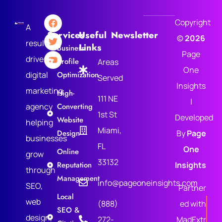
Copyright
A
Services
Useful
Newsletter
©
2026
results-
Links
Business
Page
driven
Profile
Areas
One
digital
Optimization
Served
Insights
marketing
High-
111 NE
|
agency
Converting
1st St
Developed
Website
helping
Miami,
Design
By
Page
businesses
FL
One
Online
grow
33132
Reputation
Insights
through
Management
info@pageoneinsights.com
SEO,
Partner
Local
web
(888)
ed with
SEO &
design,
272-
MadExtr