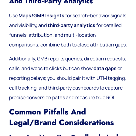
And Third‑party Analytics
Use
Maps/GMB Insights
for search-behavior signals
and visibility, and
third‑party analytics
for detailed
funnels, attribution, and multi-location
comparisons; combine both to close attribution gaps.
Additionally, GMB reports queries, direction requests,
calls, and website clicks but can show
data gaps
or
reporting delays; you should pair it with UTM tagging,
call tracking, and third‑party dashboards to capture
precise conversion paths and measure true ROI.
Common Pitfalls And
Legal/brand Considerations