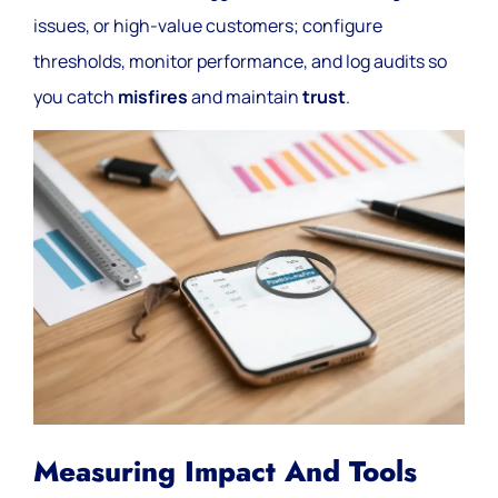
issues, or high-value customers; configure
thresholds, monitor performance, and log audits so
you catch
misfires
and maintain
trust
.
Measuring Impact And Tools