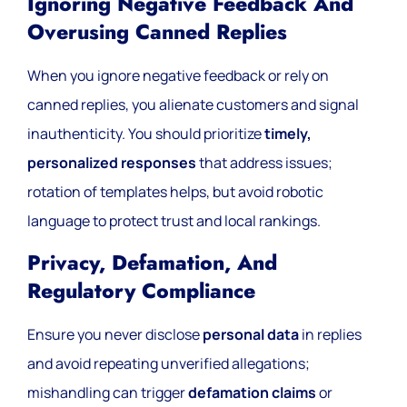
Ignoring Negative Feedback And
Overusing Canned Replies
When you ignore negative feedback or rely on
canned replies, you alienate customers and signal
inauthenticity. You should prioritize
timely,
personalized responses
that address issues;
rotation of templates helps, but avoid robotic
language to protect trust and local rankings.
Privacy, Defamation, And
Regulatory Compliance
Ensure you never disclose
personal data
in replies
and avoid repeating unverified allegations;
mishandling can trigger
defamation claims
or