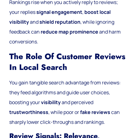
Rankings rise when you actively reply to reviews;
your replies
signal engagement
,
boost local
visibility
and
shield reputation
, while ignoring
feedback can
reduce map prominence
and harm
conversions.
The Role Of Customer Reviews
In Local Search
You gain tangible search advantage from reviews:
they feed algorithms and guide user choices,
boosting your
visibility
and perceived
trustworthiness
, while poor or
fake reviews
can
sharply lower click-throughs and rankings.
Review Signals: Relevance,