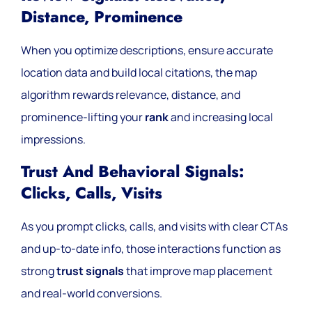
Distance, Prominence
When you optimize descriptions, ensure accurate
location data and build local citations, the map
algorithm rewards relevance, distance, and
prominence-lifting your
rank
and increasing local
impressions.
Trust And Behavioral Signals:
Clicks, Calls, Visits
As you prompt clicks, calls, and visits with clear CTAs
and up-to-date info, those interactions function as
strong
trust signals
that improve map placement
and real-world conversions.