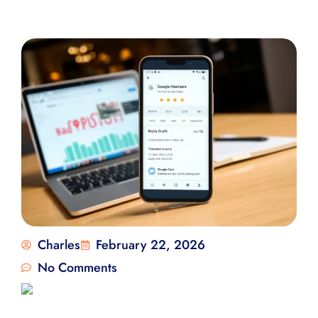
Charles
February 22, 2026
No Comments