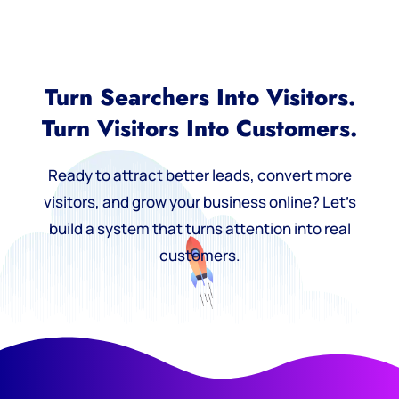
Turn Searchers Into Visitors.
Turn Visitors Into Customers.
Ready to attract better leads, convert more
visitors, and grow your business online? Let’s
build a system that turns attention into real
customers.