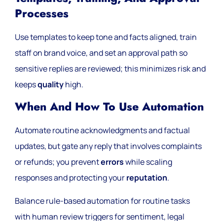
Processes
Use templates to keep tone and facts aligned, train
staff on brand voice, and set an approval path so
sensitive replies are reviewed; this minimizes risk and
keeps
quality
high.
When And How To Use Automation
Automate routine acknowledgments and factual
updates, but gate any reply that involves complaints
or refunds; you prevent
errors
while scaling
responses and protecting your
reputation
.
Balance rule-based automation for routine tasks
with human review triggers for sentiment, legal