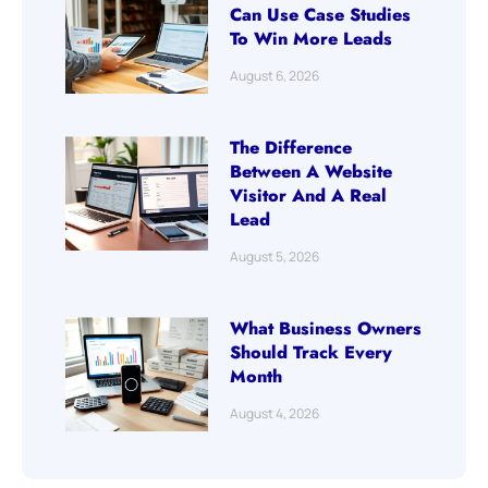
Can Use Case Studies
To Win More Leads
August 6, 2026
The Difference
Between A Website
Visitor And A Real
Lead
August 5, 2026
What Business Owners
Should Track Every
Month
August 4, 2026