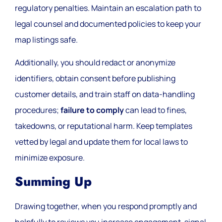
regulatory penalties. Maintain an escalation path to
legal counsel and documented policies to keep your
map listings safe.
Additionally, you should redact or anonymize
identifiers, obtain consent before publishing
customer details, and train staff on data-handling
procedures;
failure to comply
can lead to fines,
takedowns, or reputational harm. Keep templates
vetted by legal and update them for local laws to
minimize exposure.
Summing Up
Drawing together, when you respond promptly and
helpfully to reviews you increase engagement, signal