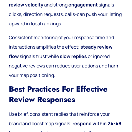
review velocity
and strong
engagement
signals-
clicks, direction requests, calls-can push your listing
upward in local rankings.
Consistent monitoring of your response time and
interactions amplifies the effect;
steady review
flow
signals trust while
slow replies
or ignored
negative reviews can reduce user actions and harm
your map positioning.
Best Practices For Effective
Review Responses
Use brief, consistent replies that reinforce your
brand and boost map signals;
respond within 24-48