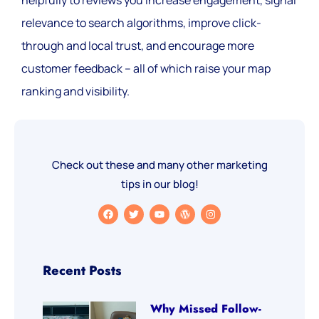
relevance to search algorithms, improve click-
through and local trust, and encourage more
customer feedback – all of which raise your map
ranking and visibility.
Check out these and many other marketing
tips in our blog!
Recent Posts
Why Missed Follow-