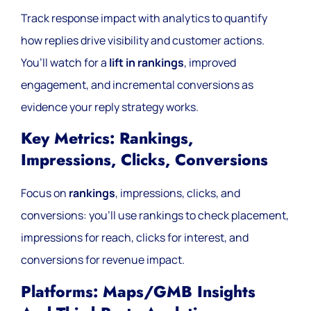
Track response impact with analytics to quantify
how replies drive visibility and customer actions.
You’ll watch for a
lift in rankings
, improved
engagement, and incremental conversions as
evidence your reply strategy works.
Key Metrics: Rankings,
Impressions, Clicks, Conversions
Focus on
rankings
, impressions, clicks, and
conversions: you’ll use rankings to check placement,
impressions for reach, clicks for interest, and
conversions for revenue impact.
Platforms: Maps/GMB Insights