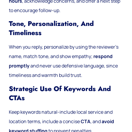
hours
, acknowledge concerns, and offer a next step
to encourage follow-up.
Tone, Personalization, And
Timeliness
When you reply, personalize by using the reviewer’s
name, match tone, and show empathy;
respond
promptly
and never use defensive language, since
timeliness and warmth build trust.
Strategic Use Of Keywords And
CTAs
Keep keywords natural-include local service and
location terms, include a concise
CTA
, and
avoid
keyword stuffing
to prevent penalties.