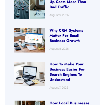
Up Costs More Than
Bad Traffic
August 9, 2026
Why CRM Systems
Matter For Small
Business Growth
August 8, 2026
How To Make Your
Business Easier For
Search Engines To
Understand
August 7, 2026
How Local Businesses