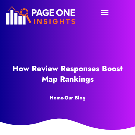
How Review Responses Boost
Map Rankings
Home
-
Our Blog