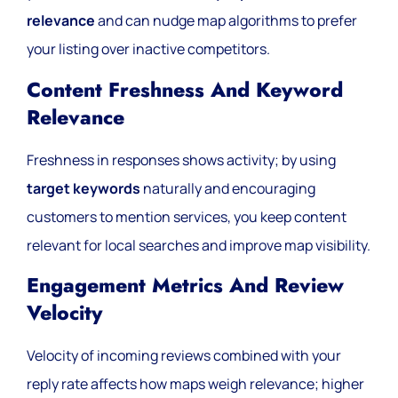
relevance
and can nudge map algorithms to prefer
your listing over inactive competitors.
Content Freshness And Keyword
Relevance
Freshness in responses shows activity; by using
target keywords
naturally and encouraging
customers to mention services, you keep content
relevant for local searches and improve map visibility.
Engagement Metrics And Review
Velocity
Velocity of incoming reviews combined with your
reply rate affects how maps weigh relevance; higher