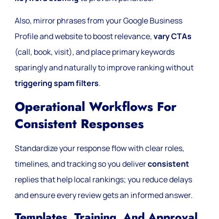
Also, mirror phrases from your Google Business
Profile and website to boost relevance,
vary CTAs
(call, book, visit), and place primary keywords
sparingly and naturally to improve ranking without
triggering spam filters
.
Operational Workflows For
Consistent Responses
Standardize your response flow with clear roles,
timelines, and tracking so you deliver
consistent
replies that help local rankings; you reduce delays
and ensure every review gets an informed answer.
Templates, Training, And Approval