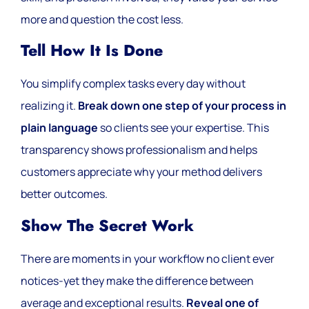
more and question the cost less.
Tell How It Is Done
You simplify complex tasks every day without
realizing it.
Break down one step of your process in
plain language
so clients see your expertise. This
transparency shows professionalism and helps
customers appreciate why your method delivers
better outcomes.
Show The Secret Work
There are moments in your workflow no client ever
notices-yet they make the difference between
average and exceptional results.
Reveal one of