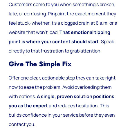
Customers come to you when something’s broken,
late, or confusing. Pinpoint the exact moment they
feel stuck-whether it’s a clogged drain at 6 a.m. or a
website that won’t load.
That emotional tipping
point is where your content should start.
Speak
directly to that frustration to grab attention.
Give The Simple Fix
Offer one clear, actionable step they can take right
now to ease the problem. Avoid overloading them
with options.
A single, proven solution positions
you as the expert
and reduces hesitation. This
builds confidence in your service before they even
contact you.