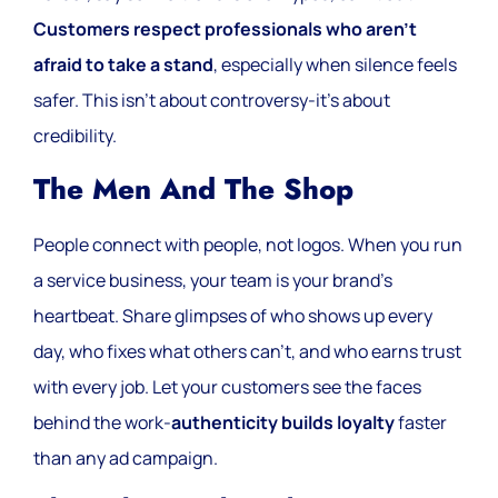
Customers respect professionals who aren’t
afraid to take a stand
, especially when silence feels
safer. This isn’t about controversy-it’s about
credibility.
The Men And The Shop
People connect with people, not logos. When you run
a service business, your team is your brand’s
heartbeat. Share glimpses of who shows up every
day, who fixes what others can’t, and who earns trust
with every job. Let your customers see the faces
behind the work-
authenticity builds loyalty
faster
than any ad campaign.