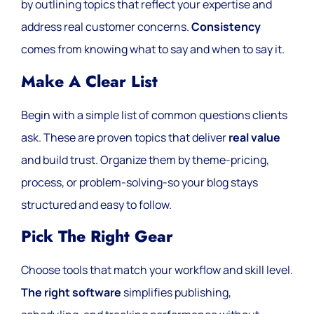
by outlining topics that reflect your expertise and
address real customer concerns.
Consistency
comes from knowing what to say and when to say it.
Make A Clear List
Begin with a simple list of common questions clients
ask. These are proven topics that deliver
real value
and build trust. Organize them by theme-pricing,
process, or problem-solving-so your blog stays
structured and easy to follow.
Pick The Right Gear
Choose tools that match your workflow and skill level.
The right software
simplifies publishing,