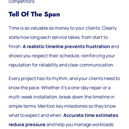
competitors.
Tell Of The Span
Time is as valuable as money to your clients. Clearly
state how long each service takes, from start to
finish.
A realistic timeline prevents frustration
and
shows you respect their schedule, reinforcing your
reputation for reliability and clear communication.
Every project has its rhythm, and your clients need to
know the pace. Whether it’s a one-day repair or a
multi-week installation, break down the timeline in
simple terms. Mention key milestones so they know
what to expect and when.
Accurate time estimates
reduce pressure
and help you manage workloads