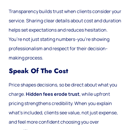
Transparency builds trust when clients consider your
service. Sharing clear details about cost and duration
helps set expectations and reduces hesitation.
You’re not just stating numbers-you’re showing
professionalism and respect for their decision-
making process.
Speak Of The Cost
Price shapes decisions, so be direct about what you
charge.
Hidden fees erode trust
, while upfront
pricing strengthens credibility. When you explain
what’s included, clients see value, not just expense,
and feel more confident choosing you over