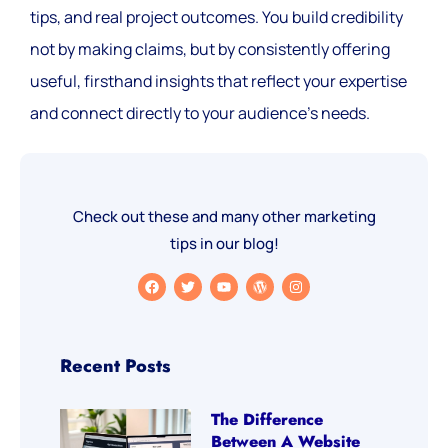
tips, and real project outcomes. You build credibility
not by making claims, but by consistently offering
useful, firsthand insights that reflect your expertise
and connect directly to your audience’s needs.
Check out these and many other marketing
tips in our blog!
Recent Posts
The Difference
Between A Website