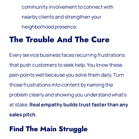
community involvement to connect with
nearby clients and strengthen your
neighborhood presence.
The Trouble And The Cure
Every service business faces recurring frustrations
that push customers to seek help. You know these
pain points well because you solve them daily. Turn
those frustrations into content by naming the
problem clearly and showing you understand what’s
at stake.
Real empathy builds trust faster than any
sales pitch.
Find The Main Struggle