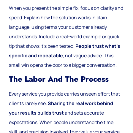
When you present the simple fix, focus on clarity and
speed. Explain how the solution works in plain
language, using terms your customer already
understands. Include a real-world example or quick
tip that shows it’s been tested.
People trust what’s
specific and repeatable
, not vague advice. This
small win opens the door to a bigger conversation.
The Labor And The Process
Every service you provide carries unseen effort that
clients rarely see.
Sharing the real work behind
your results builds trust
and sets accurate
expectations. When people understand the time,
skill, and precision involved, they value your service