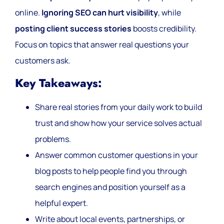
online.
Ignoring SEO can hurt visibility
, while
posting client success stories
boosts credibility.
Focus on topics that answer real questions your
customers ask.
Key Takeaways:
Share real stories from your daily work to build
trust and show how your service solves actual
problems.
Answer common customer questions in your
blog posts to help people find you through
search engines and position yourself as a
helpful expert.
Write about local events, partnerships, or