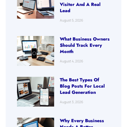
Visitor And A Real
Lead
August 5, 2026
What Business Owners
Should Track Every
Month
August 4, 2026
The Best Types Of
Blog Posts For Local
Lead Generation
August 3, 2026
Why Every Business
Needs A Better