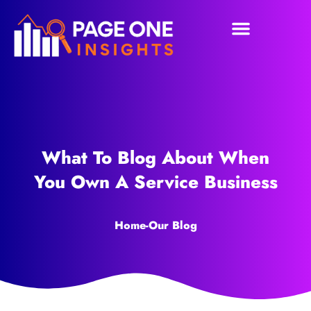
What To Blog About When
You Own A Service Business
Home
-
Our Blog