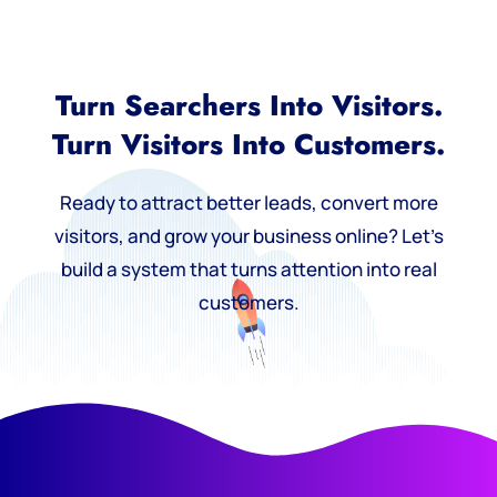
Turn Searchers Into Visitors.
Turn Visitors Into Customers.
Ready to attract better leads, convert more
visitors, and grow your business online? Let’s
build a system that turns attention into real
customers.