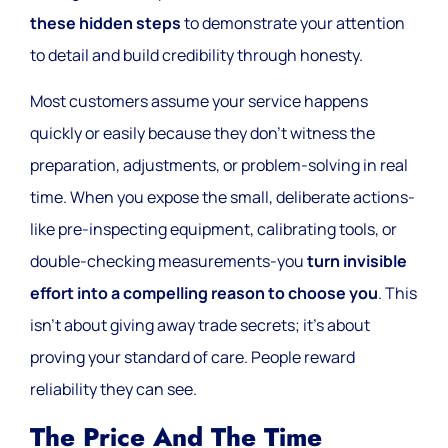
these hidden steps
to demonstrate your attention
to detail and build credibility through honesty.
Most customers assume your service happens
quickly or easily because they don’t witness the
preparation, adjustments, or problem-solving in real
time. When you expose the small, deliberate actions-
like pre-inspecting equipment, calibrating tools, or
double-checking measurements-you
turn invisible
effort into a compelling reason to choose you
. This
isn’t about giving away trade secrets; it’s about
proving your standard of care. People reward
reliability they can see.
The Price And The Time