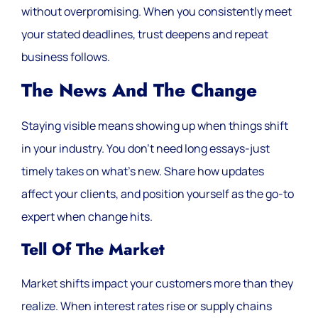
without overpromising. When you consistently meet
your stated deadlines, trust deepens and repeat
business follows.
The News And The Change
Staying visible means showing up when things shift
in your industry. You don’t need long essays-just
timely takes on what’s new. Share how updates
affect your clients, and position yourself as the go-to
expert when change hits.
Tell Of The Market
Market shifts impact your customers more than they
realize. When interest rates rise or supply chains