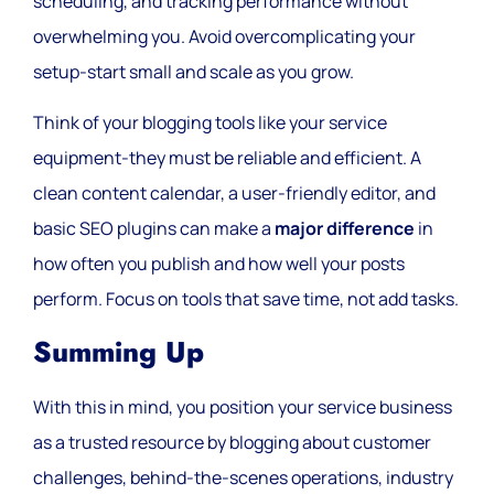
scheduling, and tracking performance without
overwhelming you. Avoid overcomplicating your
setup-start small and scale as you grow.
Think of your blogging tools like your service
equipment-they must be reliable and efficient. A
clean content calendar, a user-friendly editor, and
basic SEO plugins can make a
major difference
in
how often you publish and how well your posts
perform. Focus on tools that save time, not add tasks.
Summing Up
With this in mind, you position your service business
as a trusted resource by blogging about customer
challenges, behind-the-scenes operations, industry