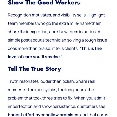
Show The Good Workers
Recognition motivates, and visibility sells. Highlight
team members who go the extra mile-name them,
share their expertise, and show them in action. A
simple post about a technician solving a tough issue
does more than praise; it tells clients,
“This is the
level of care you’ll receive.”
Tell The True Story
Truth resonates louder than polish. Share real
moments-the messy jobs, the long hours, the
problem that took three tries to fix. When you admit
imperfection and show persistence, customers see
honest effort over hollow promises
, and that earns