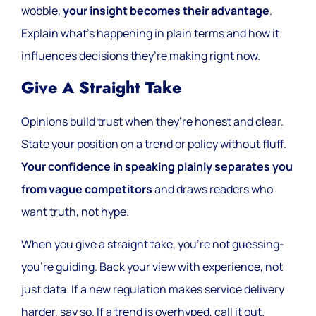
wobble,
your insight becomes their advantage
.
Explain what’s happening in plain terms and how it
influences decisions they’re making right now.
Give A Straight Take
Opinions build trust when they’re honest and clear.
State your position on a trend or policy without fluff.
Your confidence in speaking plainly separates you
from vague competitors
and draws readers who
want truth, not hype.
When you give a straight take, you’re not guessing-
you’re guiding. Back your view with experience, not
just data. If a new regulation makes service delivery
harder, say so. If a trend is overhyped, call it out.