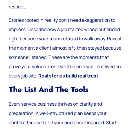
respect.
Stories rooted in reality don’t need exaggeration to
impress. Describe how a job started wrong but ended
right because your team refused to walk away. Reveal
the moment a client almost left-then stayed because
someone listened. These are the moments that
prove your values aren’t written on a wall, but lived on
every job site.
Real stories build real trust.
The List And The Tools
Every service business thrives on clarity and
preparation. A well-structured plan keeps your
content focused and your audience engaged. Start