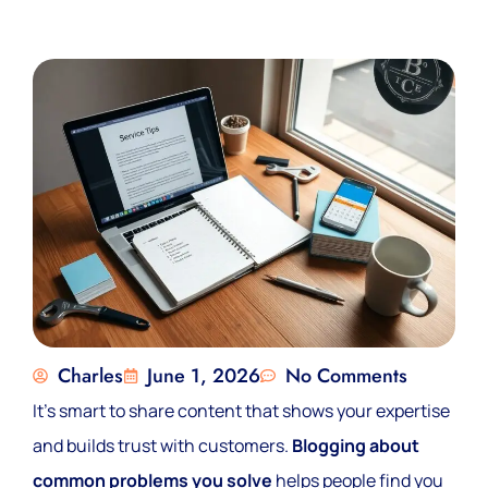
Charles
June 1, 2026
No Comments
It’s smart to share content that shows your expertise
and builds trust with customers.
Blogging about
common problems you solve
helps people find you