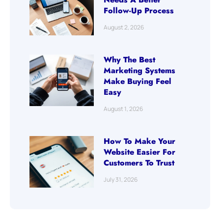
Follow-Up Process
August 2, 2026
Why The Best
Marketing Systems
Make Buying Feel
Easy
August 1, 2026
How To Make Your
Website Easier For
Customers To Trust
July 31, 2026