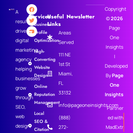
Copyright
A
Services
Useful
Newsletter
©
2026
results-
Links
Business
Page
driven
Profile
Areas
One
digital
Optimization
Served
Insights
marketing
High-
111 NE
|
agency
Converting
1st St
Developed
Website
helping
Miami,
Design
By
Page
businesses
FL
One
Online
grow
33132
Reputation
Insights
through
Management
info@pageoneinsights.com
SEO,
Partner
Local
web
(888)
ed with
SEO &
design,
272-
MadExtr
Citation