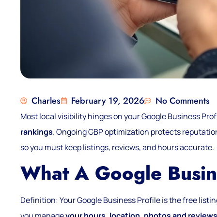
Charles
February 19, 2026
No Comments
Most local visibility hinges on your Google Business Profi
rankings
. Ongoing GBP optimization protects reputation
so you must keep listings, reviews, and hours accurate.
What A Google Busine
Definition: Your Google Business Profile is the free lis
you manage
your hours, location, photos and review