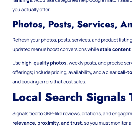
rankings
. Accurate categories help Google match searc
you actually offer.
Photos, Posts, Services, A
Refresh your photos, posts, services, and product listings
updated menus boost conversions while
stale content
Use
high-quality photos
, weekly posts, and precise se
offerings; include pricing, availability, and a clear
call-t
and booking errors that cost sales.
Local Search Signals
Signals tied to GBP-like reviews, citations, and engageme
relevance, proximity, and trust
, so you must monitor a