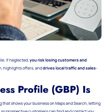
le; if neglected,
you risk losing customers and
, highlights offers, and
drives local traffic and sales
-
ss Profile (GBP) Is
ting that shows your business on Maps and Search, letting
s
so prospective customers can find and contact you