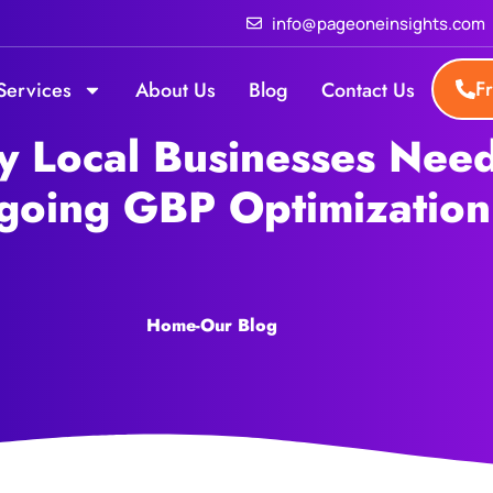
info@pageoneinsights.com
F
Services
About Us
Blog
Contact Us
 Local Businesses Nee
going GBP Optimization
Home
-
Our Blog