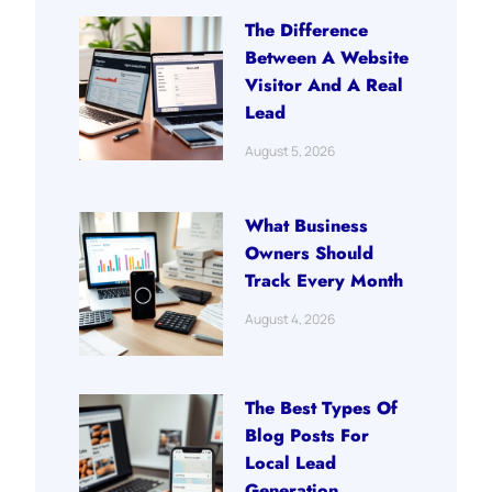
The Difference
Between A Website
Visitor And A Real
Lead
August 5, 2026
What Business
Owners Should
Track Every Month
August 4, 2026
The Best Types Of
Blog Posts For
Local Lead
Generation