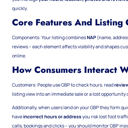
quickly.
Core Features And Listing
Components: Your listing combines
NAP
(name, address,
reviews – each element affects visibility and shapes c
online.
How Consumers Interact 
Customers: People use GBP to check hours, read
revie
listing view into an immediate sale or a lost opportuni
Additionally, when users land on your GBP they form qui
have
incorrect hours or address
you risk lost foot traff
calls, bookings and clicks – you should monitor GBP insi