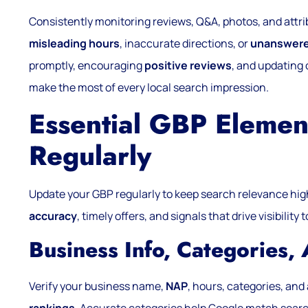
Consistently monitoring reviews, Q&A, photos, and attri
misleading hours
, inaccurate directions, or
unanswere
promptly, encouraging
positive reviews
, and updating 
make the most of every local search impression.
Essential GBP Elemen
Regularly
Update your GBP regularly to keep search relevance hi
accuracy
, timely offers, and signals that drive visibilit
Business Info, Categories,
Verify your business name,
NAP
, hours, categories, an