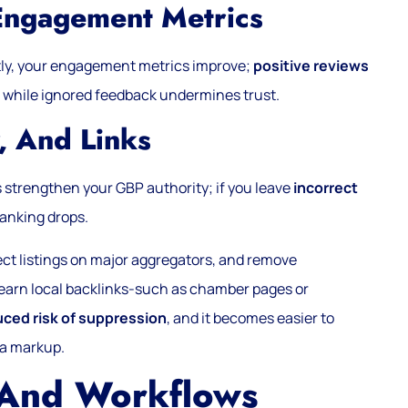
Engagement Metrics
ly, your engagement metrics improve;
positive reviews
 while ignored feedback undermines trust.
, And Links
s strengthen your GBP authority; if you leave
incorrect
ranking drops.
rect listings on major aggregators, and remove
earn local backlinks-such as chamber pages or
uced risk of suppression
, and it becomes easier to
ma markup.
 And Workflows