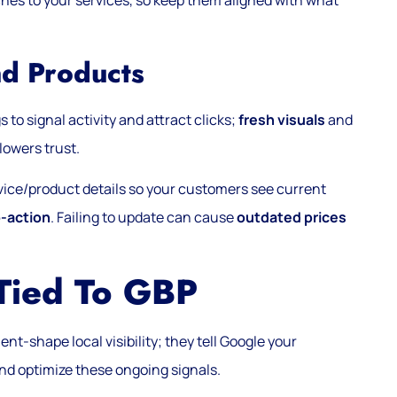
hes to your services, so keep them aligned with what
nd Products
 to signal activity and attract clicks;
fresh visuals
and
lowers trust.
rvice/product details so your customers see current
o-action
. Failing to update can cause
outdated prices
 Tied To GBP
nt-shape local visibility; they tell Google your
nd optimize these ongoing signals.