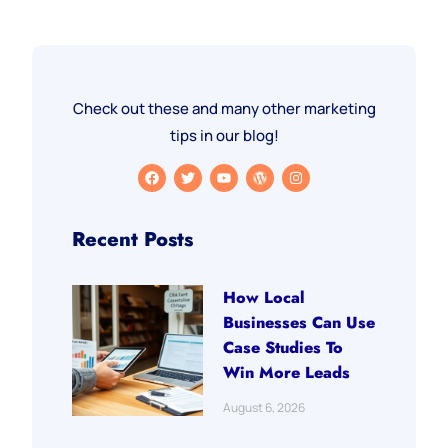
Check out these and many other marketing
tips in our blog!
Recent Posts
How Local
Businesses Can Use
Case Studies To
Win More Leads
August 6, 2026