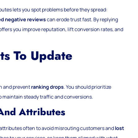
butes lets you spot problems before they spread:
d negative reviews
can erode trust fast. By replying
offers you improve reputation, lift conversion rates, and
ts To Update
gh and prevent
ranking drops
. You should prioritize
y to maintain steady traffic and conversions.
 And Attributes
d attributes often to avoid misrouting customers and
lost