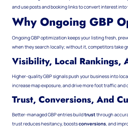
and use posts and booking links to convert interest into v
Why Ongoing GBP Opt
Ongoing GBP optimization keeps your listing fresh, pre
when they search locally; without it, competitors take 
Visibility, Local Rankings, 
Higher-quality GBP signals push your business into loc
increase map exposure, and drive more foot traffic and c
Trust, Conversions, And C
Better-managed GBP entries build
trust
through accurat
trust reduces hesitancy, boosts
conversions
, and impr