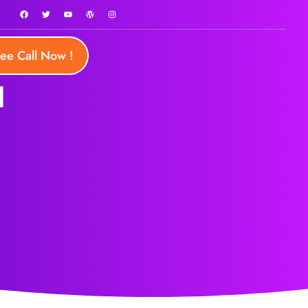
ree Call Now !
d