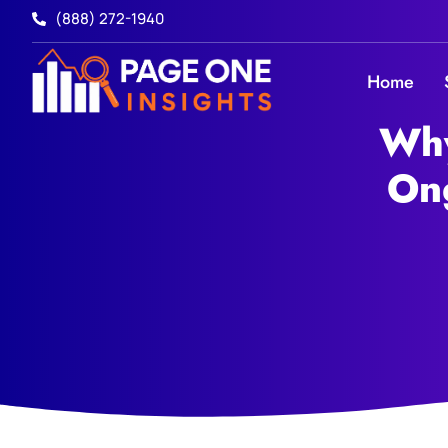
(888) 272-1940
Home
Why
On