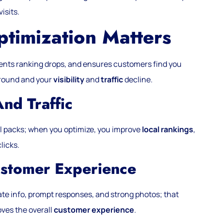
isits.
imization Matters
vents ranking drops, and ensures customers find you
ground and your
visibility
and
traffic
decline.
And Traffic
al packs; when you optimize, you improve
local rankings
,
licks.
ustomer Experience
e info, prompt responses, and strong photos; that
oves the overall
customer experience
.