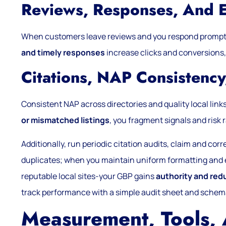
Reviews, Responses, And 
When customers leave reviews and you respond prompt
and timely responses
increase clicks and conversions,
Citations, NAP Consistency
Consistent NAP across directories and quality local link
or mismatched listings
, you fragment signals and risk 
Additionally, run periodic citation audits, claim and cor
duplicates; when you maintain uniform formatting and 
reputable local sites-your GBP gains
authority and red
track performance with a simple audit sheet and sche
Measurement, Tools,