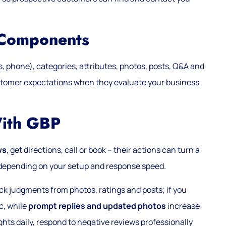
 Components
 phone), categories, attributes, photos, posts, Q&A and
ustomer expectations when they evaluate your business
With GBP
ws
, get directions, call or book – their actions can turn a
ty depending on your setup and response speed.
ck judgments from photos, ratings and posts; if you
ic, while
prompt replies and updated photos
increase
ghts daily, respond to negative reviews professionally