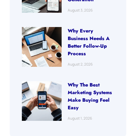
August 3, 2026
Why Every
Business Needs A
Better Follow-Up
Process
August 2, 2026
Why The Best
Marketing Systems
Make Buying Feel
Easy
August 1, 2026