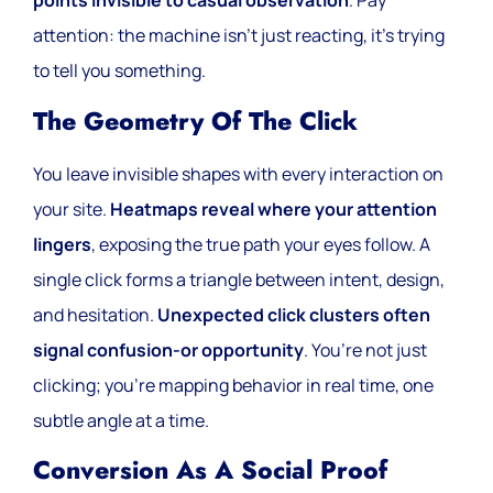
points invisible to casual observation
. Pay
attention: the machine isn’t just reacting, it’s trying
to tell you something.
The Geometry Of The Click
You leave invisible shapes with every interaction on
your site.
Heatmaps reveal where your attention
lingers
, exposing the true path your eyes follow. A
single click forms a triangle between intent, design,
and hesitation.
Unexpected click clusters often
signal confusion-or opportunity
. You’re not just
clicking; you’re mapping behavior in real time, one
subtle angle at a time.
Conversion As A Social Proof