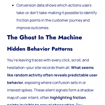
Conversion data shows which actions users
take-or don’t take-making it possible to identify
friction points in the customer journey and
improve outcomes.
The Ghost In The Machine
Hidden Behavior Patterns
You’re leaving traces with every click, scroll, and
hesitation-your site records them all.
What seems
like random activity often reveals predictable user
behavior
, exposing where confusion sets in or
interest spikes. These silent signals form a shadow
map of user intent, often
highlighting friction