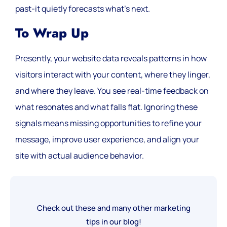
past-it quietly forecasts what’s next.
To Wrap Up
Presently, your website data reveals patterns in how
visitors interact with your content, where they linger,
and where they leave. You see real-time feedback on
what resonates and what falls flat. Ignoring these
signals means missing opportunities to refine your
message, improve user experience, and align your
site with actual audience behavior.
Check out these and many other marketing
tips in our blog!