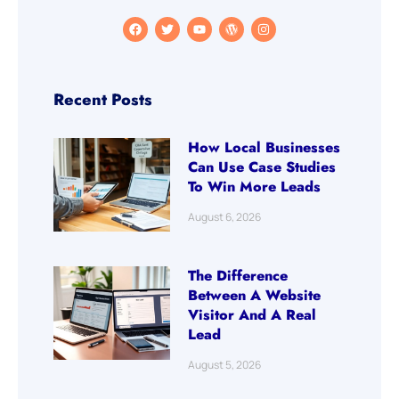
Recent Posts
How Local Businesses
Can Use Case Studies
To Win More Leads
August 6, 2026
The Difference
Between A Website
Visitor And A Real
Lead
August 5, 2026