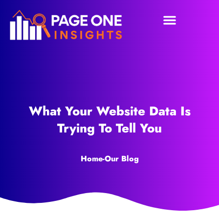
What Your Website Data Is
Trying To Tell You
Home
-
Our Blog