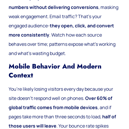
numbers without delivering conversions
, masking
weak engagement. Email traffic? That’s your
engaged audience-
they open, click, and convert
more consistently
. Watch how each source
behaves over time; patterns expose what’s working
and what’s wasting budget.
Mobile Behavior And Modern
Context
You’re likely losing visitors every day because your
site doesn’t respond well on phones.
Over 60% of
global traffic comes from mobile devices
, and if
pages take more than three seconds to load,
half of
those users will leave
. Your bounce rate spikes