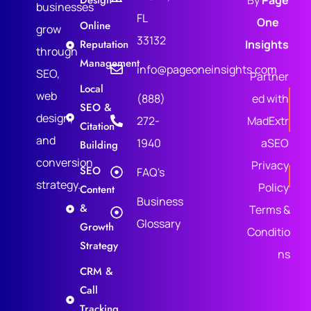
Design
By
Page
businesses
FL
One
Online
grow
33132
Reputation
Insights
through
Management
info@pageoneinsights.com
SEO,
Partner
Local
web
(888)
ed with
SEO &
design,
272-
MadExtr
Citation
and
1940
aSEO
Building
conversion
Privacy
SEO
FAQ's
strategy.
Policy
Content
Business
&
Terms &
Glossary
Growth
Conditio
Strategy
ns
CRM &
Call
Tracking