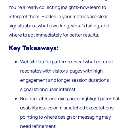
You’re already collecting insights-now learn to
interpret them. Hidden in your metrics are clear
signals about what’s working, what’s failing, and
where to act immediately for better results.
Key Takeaways:
Website traffic patterns reveal what content
resonates with visitors-pages with high
engagement and longer session durations
signal strong user interest.
Bounce rates and exit pages highlight potential
usability issues or mismatched expectations,
pointing to where design or messaging may
need refinement.