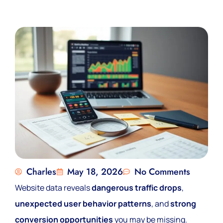
Charles
May 18, 2026
No Comments
Website data reveals
dangerous traffic drops
,
unexpected user behavior patterns
, and
strong
conversion opportunities
you may be missing.