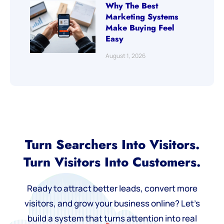
Why The Best
Marketing Systems
Make Buying Feel
Easy
August 1, 2026
Turn Searchers Into Visitors.
Turn Visitors Into Customers.
Ready to attract better leads, convert more
visitors, and grow your business online? Let’s
build a system that turns attention into real