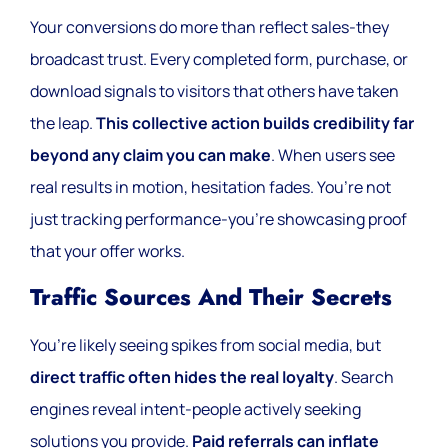
Your conversions do more than reflect sales-they
broadcast trust. Every completed form, purchase, or
download signals to visitors that others have taken
the leap.
This collective action builds credibility far
beyond any claim you can make
. When users see
real results in motion, hesitation fades. You’re not
just tracking performance-you’re showcasing proof
that your offer works.
Traffic Sources And Their Secrets
You’re likely seeing spikes from social media, but
direct traffic often hides the real loyalty
. Search
engines reveal intent-people actively seeking
solutions you provide.
Paid referrals can inflate