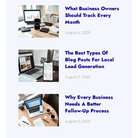
What Business Owners
Should Track Every
Month
August 4, 2026
The Best Types Of
Blog Posts For Local
Lead Generation
August 3, 2026
Why Every Business
Needs A Better
Follow-Up Process
August 2, 2026