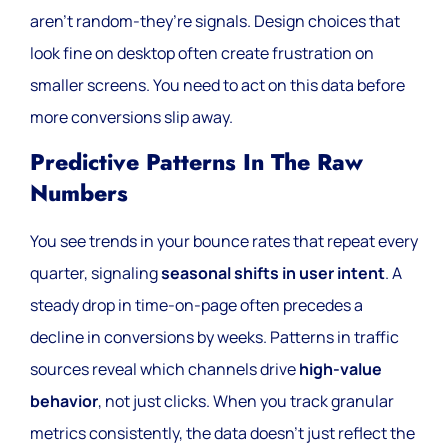
aren’t random-they’re signals. Design choices that
look fine on desktop often create frustration on
smaller screens. You need to act on this data before
more conversions slip away.
Predictive Patterns In The Raw
Numbers
You see trends in your bounce rates that repeat every
quarter, signaling
seasonal shifts in user intent
. A
steady drop in time-on-page often precedes a
decline in conversions by weeks. Patterns in traffic
sources reveal which channels drive
high-value
behavior
, not just clicks. When you track granular
metrics consistently, the data doesn’t just reflect the