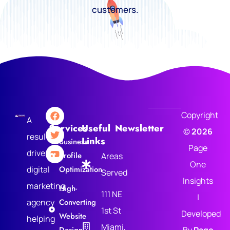
customers.
Copyright
A
Services
Useful
Newsletter
©
2026
results-
Links
Business
Page
driven
Profile
Areas
One
digital
Optimization
Served
Insights
marketing
High-
111 NE
|
agency
Converting
1st St
Developed
Website
helping
Miami,