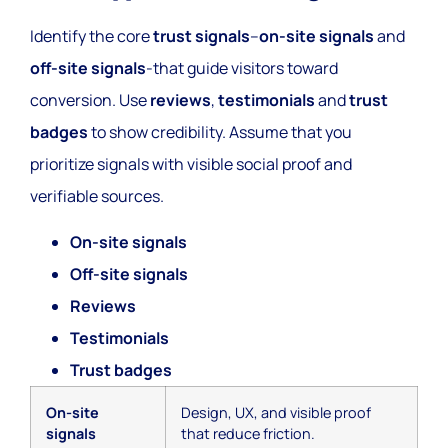
Identify the core
trust signals
–
on-site signals
and
off-site signals
-that guide visitors toward
conversion. Use
reviews
,
testimonials
and
trust
badges
to show credibility. Assume that you
prioritize signals with visible social proof and
verifiable sources.
On-site signals
Off-site signals
Reviews
Testimonials
Trust badges
On-site
Design, UX, and visible proof
signals
that reduce friction.