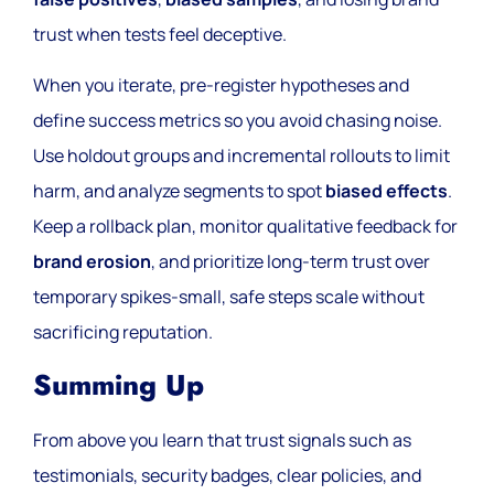
trust when tests feel deceptive.
When you iterate, pre-register hypotheses and
define success metrics so you avoid chasing noise.
Use holdout groups and incremental rollouts to limit
harm, and analyze segments to spot
biased effects
.
Keep a rollback plan, monitor qualitative feedback for
brand erosion
, and prioritize long-term trust over
temporary spikes-small, safe steps scale without
sacrificing reputation.
Summing Up
From above you learn that trust signals such as
testimonials, security badges, clear policies, and