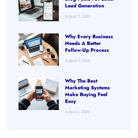
Lead Generation
August 3, 2026
Why Every Business
Needs A Better
Follow-Up Process
August 2, 2026
Why The Best
Marketing Systems
Make Buying Feel
Easy
August 1, 2026