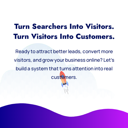
Turn Searchers Into Visitors.
Turn Visitors Into Customers.
Ready to attract better leads, convert more
visitors, and grow your business online? Let’s
build a system that turns attention into real
customers.