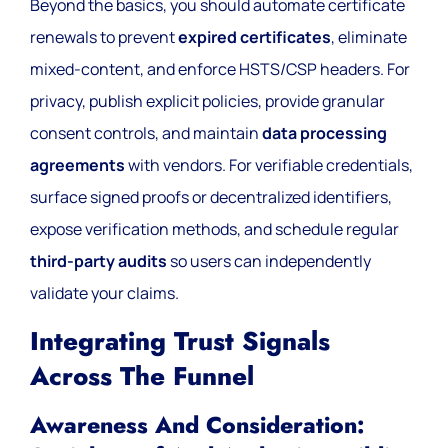
Beyond the basics, you should automate certificate
renewals to prevent
expired certificates
, eliminate
mixed-content, and enforce HSTS/CSP headers. For
privacy, publish explicit policies, provide granular
consent controls, and maintain
data processing
agreements
with vendors. For verifiable credentials,
surface signed proofs or decentralized identifiers,
expose verification methods, and schedule regular
third-party audits
so users can independently
validate your claims.
Integrating Trust Signals
Across The Funnel
Awareness And Consideration: