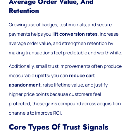
Average Order Value, And
Retention
Growing use of badges, testimonials, and secure
payments helps you
lift conversion rates
, increase
average order value, and strengthen retention by
making transactions feel predictable and worthwhile.
Additionally, small trust improvements often produce
measurable uplifts: you can
reduce cart
abandonment
, raise lifetime value, and justify
higher price points because customers feel
protected; these gains compound across acquisition
channels to improve ROI.
Core Types Of Trust Signals