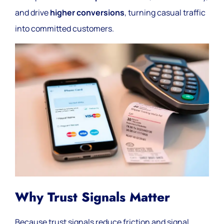
and drive
higher conversions
, turning casual traffic
into committed customers.
Why Trust Signals Matter
Because trust signals reduce friction and signal