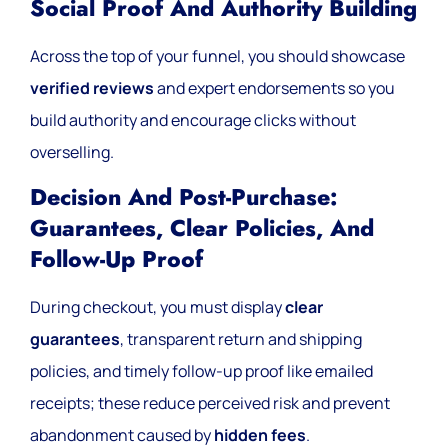
Social Proof And Authority Building
Across the top of your funnel, you should showcase
verified reviews
and expert endorsements so you
build authority and encourage clicks without
overselling.
Decision And Post-Purchase:
Guarantees, Clear Policies, And
Follow-Up Proof
During checkout, you must display
clear
guarantees
, transparent return and shipping
policies, and timely follow-up proof like emailed
receipts; these reduce perceived risk and prevent
abandonment caused by
hidden fees
.