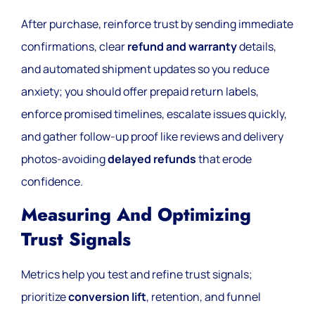
After purchase, reinforce trust by sending immediate
confirmations, clear
refund and warranty
details,
and automated shipment updates so you reduce
anxiety; you should offer prepaid return labels,
enforce promised timelines, escalate issues quickly,
and gather follow-up proof like reviews and delivery
photos-avoiding
delayed refunds
that erode
confidence.
Measuring And Optimizing
Trust Signals
Metrics help you test and refine trust signals;
prioritize
conversion lift
, retention, and funnel