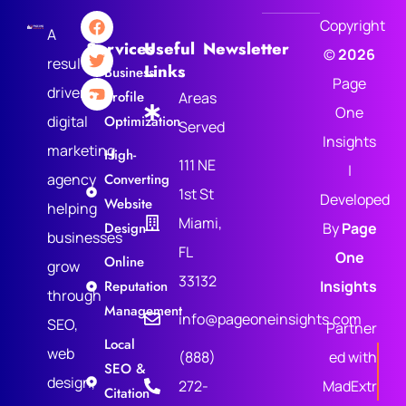
Copyright
A
Services
Useful
Newsletter
©
2026
results-
Links
Business
Page
driven
Profile
Areas
One
digital
Optimization
Served
Insights
marketing
High-
111 NE
|
agency
Converting
1st St
Developed
Website
helping
Miami,
Design
By
Page
businesses
FL
One
Online
grow
33132
Reputation
Insights
through
Management
info@pageoneinsights.com
SEO,
Partner
Local
web
(888)
ed with
SEO &
design,
272-
MadExtr
Citation