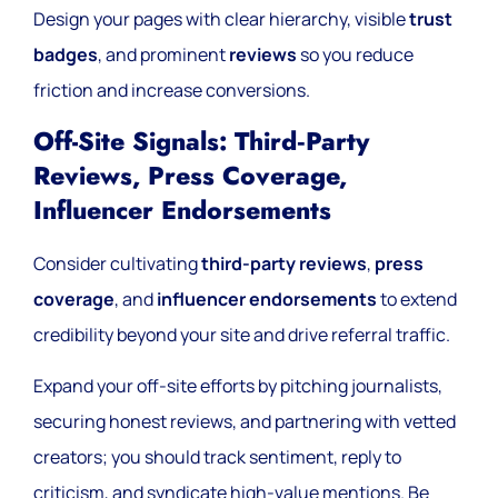
Design your pages with clear hierarchy, visible
trust
badges
, and prominent
reviews
so you reduce
friction and increase conversions.
Off-Site Signals: Third‑party
Reviews, Press Coverage,
Influencer Endorsements
Consider cultivating
third-party reviews
,
press
coverage
, and
influencer endorsements
to extend
credibility beyond your site and drive referral traffic.
Expand your off-site efforts by pitching journalists,
securing honest reviews, and partnering with vetted
creators; you should track sentiment, reply to
criticism, and syndicate high-value mentions. Be