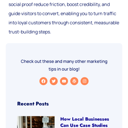
social proof reduce friction, boost credibility, and
guide visitors to convert, enabling you to turn traffic
into loyal customers through consistent, measurable
trust-building steps.
Check out these and many other marketing
tips in our blog!
Recent Posts
How Local Businesses
Can Use Case Studies