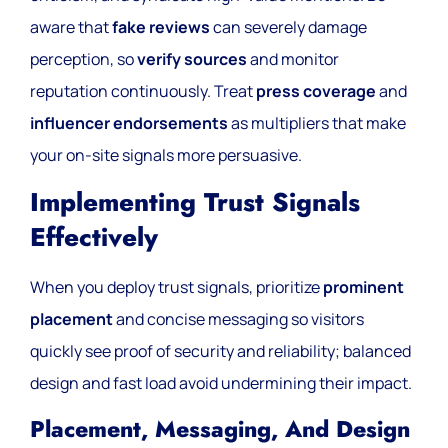
aware that
fake reviews
can severely damage
perception, so
verify sources
and monitor
reputation continuously. Treat
press coverage
and
influencer endorsements
as multipliers that make
your on-site signals more persuasive.
Implementing Trust Signals
Effectively
When you deploy trust signals, prioritize
prominent
placement
and concise messaging so visitors
quickly see proof of security and reliability; balanced
design and fast load avoid undermining their impact.
Placement, Messaging, And Design