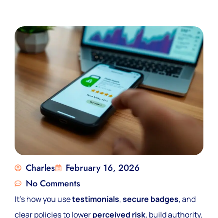
Charles
February 16, 2026
No Comments
It’s how you use
testimonials
,
secure badges
, and
clear policies to lower
perceived risk
, build authority,