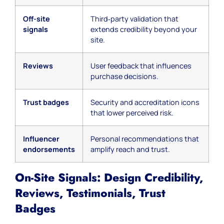
Off-site
Third‑party validation that
signals
extends credibility beyond your
site.
Reviews
User feedback that influences
purchase decisions.
Trust badges
Security and accreditation icons
that lower perceived risk.
Influencer
Personal recommendations that
endorsements
amplify reach and trust.
On-Site Signals: Design Credibility,
Reviews, Testimonials, Trust
Badges