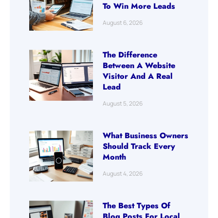
To Win More Leads
August 6, 2026
The Difference
Between A Website
Visitor And A Real
Lead
August 5, 2026
What Business Owners
Should Track Every
Month
August 4, 2026
The Best Types Of
Blog Posts For Local