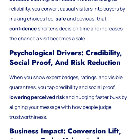
reliability, you convert casual visitors into buyers by
making choices feel
safe
and obvious; that
confidence
shortens decision time and increases
the chance a visit becomes a sale.
Psychological Drivers: Credibility,
Social Proof, And Risk Reduction
When you show expert badges, ratings, and visible
guarantees, you tap credibility and social proof,
lowering perceived risk
and nudging faster buys by
aligning your message with how people judge
trustworthiness.
Business Impact: Conversion Lift,