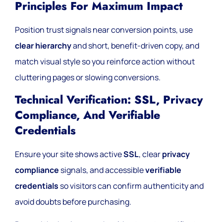
Principles For Maximum Impact
Position trust signals near conversion points, use
clear hierarchy
and short, benefit-driven copy, and
match visual style so you reinforce action without
cluttering pages or slowing conversions.
Technical Verification: SSL, Privacy
Compliance, And Verifiable
Credentials
Ensure your site shows active
SSL
, clear
privacy
compliance
signals, and accessible
verifiable
credentials
so visitors can confirm authenticity and
avoid doubts before purchasing.