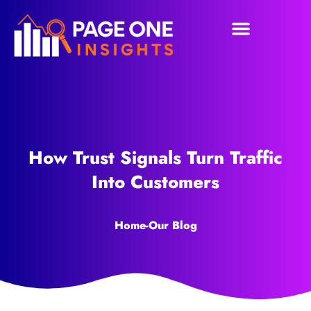
How Trust Signals Turn Traffic
Into Customers
Home
-
Our Blog