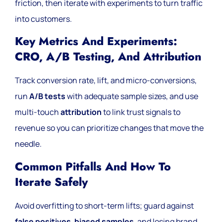
friction, then iterate with experiments to turn traffic
into customers.
Key Metrics And Experiments:
CRO, A/B Testing, And Attribution
Track conversion rate, lift, and micro-conversions,
run
A/B tests
with adequate sample sizes, and use
multi-touch
attribution
to link trust signals to
revenue so you can prioritize changes that move the
needle.
Common Pitfalls And How To
Iterate Safely
Avoid overfitting to short-term lifts; guard against
false positives
,
biased samples
, and losing brand