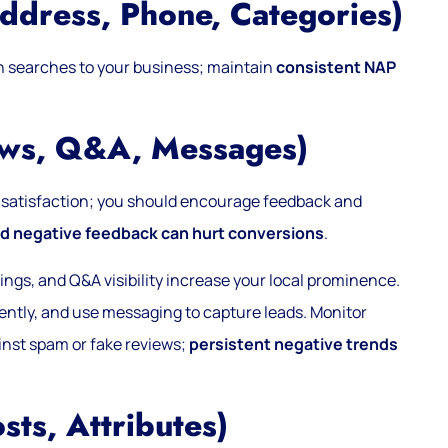
ddress, Phone, Categories)
h searches to your business; maintain
consistent NAP
ews, Q&A, Messages)
satisfaction; you should encourage feedback and
 negative feedback can hurt conversions
.
gs, and Q&A visibility increase your local prominence.
arently, and use messaging to capture leads. Monitor
inst spam or fake reviews;
persistent negative trends
sts, Attributes)