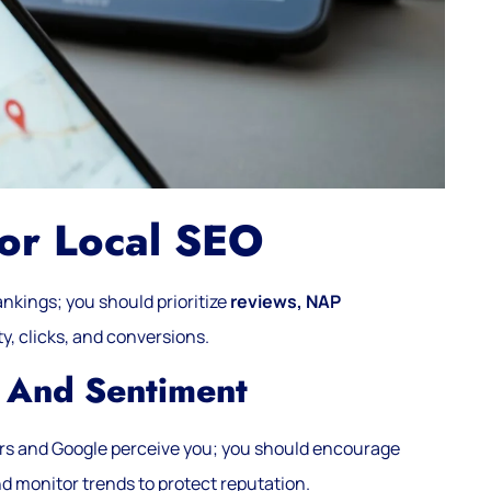
For Local SEO
ankings; you should prioritize
reviews, NAP
ty, clicks, and conversions.
 And Sentiment
rs and Google perceive you; you should encourage
nd monitor trends to protect reputation.