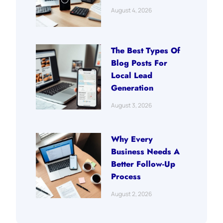
August 4, 2026
The Best Types Of
Blog Posts For
Local Lead
Generation
August 3, 2026
Why Every
Business Needs A
Better Follow-Up
Process
August 2, 2026