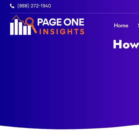
(888) 272-1940
Home
How 