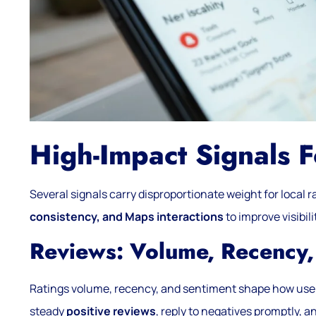
High-Impact Signals 
Several signals carry disproportionate weight for local r
consistency, and Maps interactions
to improve visibili
Reviews: Volume, Recency,
Ratings volume, recency, and sentiment shape how use
steady
positive reviews
, reply to negatives promptly, a