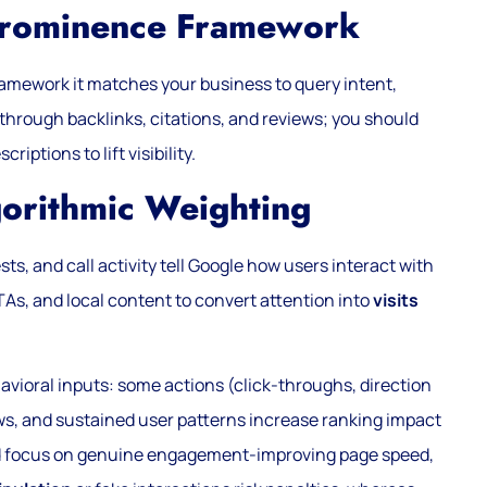
 Prominence Framework
amework it matches your business to query intent,
through backlinks, citations, and reviews; you should
ptions to lift visibility.
gorithmic Weighting
ts, and call activity tell Google how users interact with
CTAs, and local content to convert attention into
visits
avioral inputs: some actions (click-throughs, direction
ews, and sustained user patterns increase ranking impact
ld focus on genuine engagement-improving page speed,