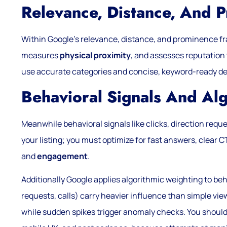
Relevance, Distance, And
Within Google’s relevance, distance, and prominence fr
measures
physical proximity
, and assesses reputation 
use accurate categories and concise, keyword-ready descri
Behavioral Signals And Al
Meanwhile behavioral signals like clicks, direction reques
your listing; you must optimize for fast answers, clear 
and
engagement
.
Additionally Google applies algorithmic weighting to beh
requests, calls) carry heavier influence than simple vi
while sudden spikes trigger anomaly checks. You shou