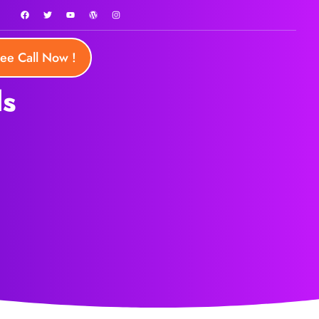
ree Call Now !
ls