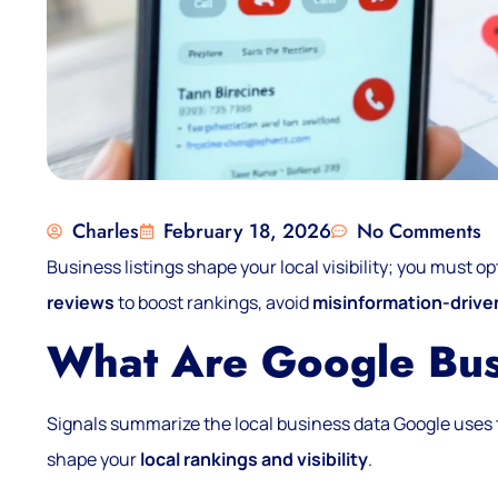
Charles
February 18, 2026
No Comments
Business listings shape your local visibility; you must op
reviews
to boost rankings, avoid
misinformation-drive
What Are Google Bus
Signals summarize the local business data Google uses 
shape your
local rankings and visibility
.