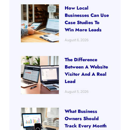
How Local
Businesses Can Use
Case Studies To
Win More Leads
August 6, 2026
The Difference
Between A Website
Visitor And A Real
Lead
August 5, 2026
What Business
Owners Should
Track Every Month