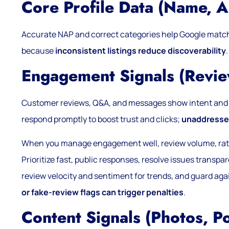
Core Profile Data (name, A
Accurate NAP and correct categories help Google matc
because
inconsistent listings reduce discoverability
.
Engagement Signals (revi
Customer reviews, Q&A, and messages show intent and 
respond promptly to boost trust and clicks;
unaddressed
When you manage engagement well, review volume, ratin
Prioritize fast, public responses, resolve issues transp
review velocity and sentiment for trends, and guard aga
or fake-review flags can trigger penalties
.
Content Signals (photos, Po