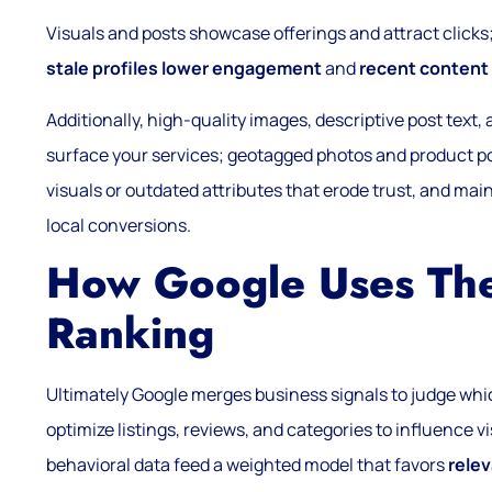
Visuals and posts showcase offerings and attract click
stale profiles lower engagement
and
recent content 
Additionally, high-quality images, descriptive post text
surface your services; geotagged photos and product po
visuals or outdated attributes that erode trust, and mai
local conversions.
How Google Uses Thes
Ranking
Ultimately Google merges business signals to judge whi
optimize listings, reviews, and categories to influence visi
behavioral data feed a weighted model that favors
rele