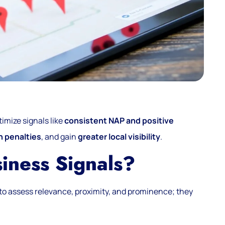
timize signals like
consistent NAP and positive
n penalties
, and gain
greater local visibility
.
iness Signals?
to assess relevance, proximity, and prominence; they