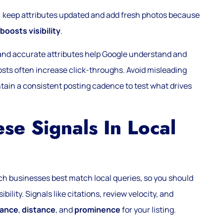
s; keep attributes updated and add fresh photos because
boosts visibility
.
, and accurate attributes help Google understand and
sts often increase click-throughs. Avoid misleading
ntain a consistent posting cadence to test what drives
e Signals In Local
ch businesses best match local queries, so you should
bility. Signals like citations, review velocity, and
vance
,
distance
, and
prominence
for your listing.