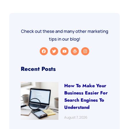
Check out these and many other marketing
tips in our blog!
Recent Posts
How To Make Your
Business Easier For
Search Engines To
Understand
August 7, 2026