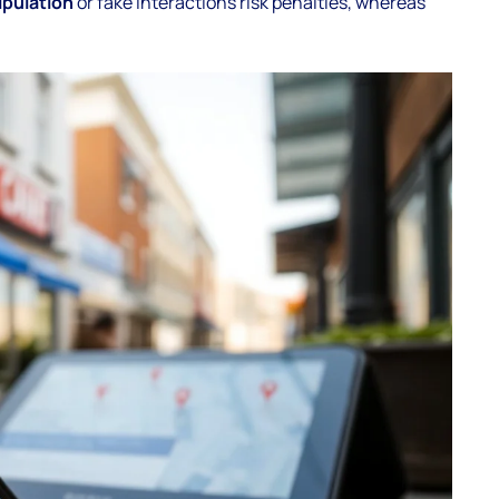
pulation
or fake interactions risk penalties, whereas