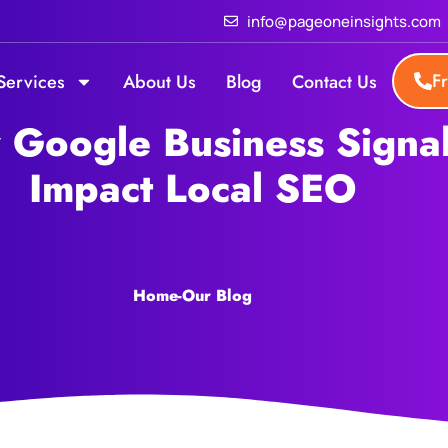
info@pageoneinsights.com
F
Services
About Us
Blog
Contact Us
Google Business Signa
Impact Local SEO
Home
-
Our Blog