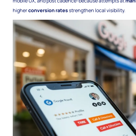
mobile UX, and post cadence-because attempts at
mani
higher
conversion rates
strengthen local visibility.