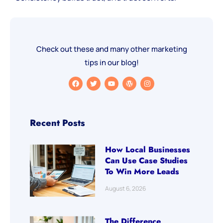
Check out these and many other marketing
tips in our blog!
Recent Posts
How Local Businesses
Can Use Case Studies
To Win More Leads
August 6, 2026
The Difference