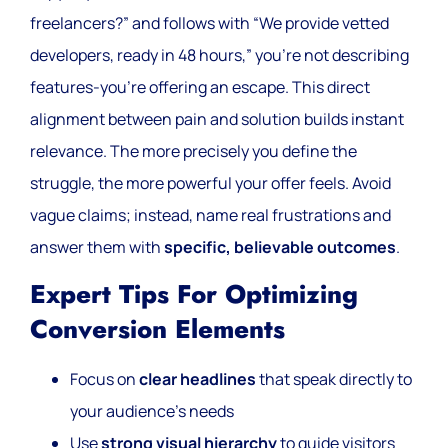
freelancers?” and follows with “We provide vetted
developers, ready in 48 hours,” you’re not describing
features-you’re offering an escape. This direct
alignment between pain and solution builds instant
relevance. The more precisely you define the
struggle, the more powerful your offer feels. Avoid
vague claims; instead, name real frustrations and
answer them with
specific, believable outcomes
.
Expert Tips For Optimizing
Conversion Elements
Focus on
clear headlines
that speak directly to
your audience’s needs
Use
strong visual hierarchy
to guide visitors