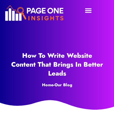
How To Write Website
Content That Brings In Better
Leads
Home
-
Our Blog