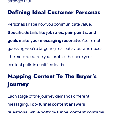
stronger ROI.
Defining Ideal Customer Personas
Personas shape how you communicate value.
Specific details like job roles, pain points, and
goals make your messaging resonate
. You’re not
guessing-you’re targeting real behaviors and needs.
The more accurate your profile, the more your
content pulls in qualified leads.
Mapping Content To The Buyer’s
Journey
Each stage of the journey demands different
messaging.
Top-funnel content answers
questions, while bottom-funnel content confirms