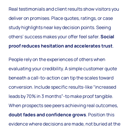
Real testimonials and client results show visitors you
deliver on promises. Place quotes, ratings, or case
study highlights near key decision points. Seeing
others’ success makes your offer feel safer.
Social
proof reduces hesitation and accelerates trust
.
People rely on the experiences of others when
evaluating your credibility. A simple customer quote
beneath a call-to-action can tip the scales toward
conversion. Include specific results-like “increased
leads by 70% in 3 months”-to make proof tangible.
When prospects see peers achieving real outcomes,
doubt fades and confidence grows
. Position this
evidence where decisions are made, not buried at the