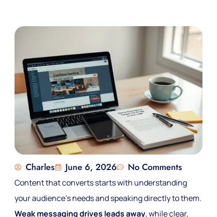
Charles
June 6, 2026
No Comments
Content that converts starts with understanding
your audience’s needs and speaking directly to them.
Weak messaging drives leads away
, while clear,