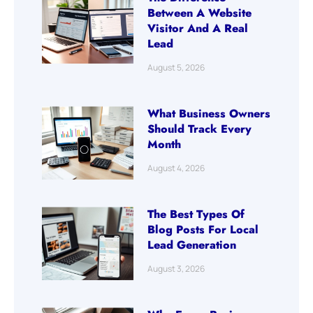
Between A Website
Visitor And A Real
Lead
August 5, 2026
What Business Owners
Should Track Every
Month
August 4, 2026
The Best Types Of
Blog Posts For Local
Lead Generation
August 3, 2026