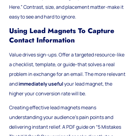
Here.” Contrast, size, and placement matter-make it
easy to see and hard to ignore.
Using Lead Magnets To Capture
Contact Information
Value drives sign-ups. Offer a targeted resource-like
a checklist, template, or guide-that solves a real
problem in exchange for an email. The more relevant
and
immediately useful
your lead magnet, the
higher your conversion rate will be.
Creating effective lead magnets means
understanding your audience’s pain points and
delivering instant relief. A PDF guide on “5 Mistakes