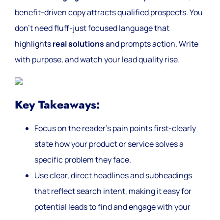
benefit-driven copy attracts qualified prospects. You
don’t need fluff-just focused language that
highlights
real solutions
and prompts action. Write
with purpose, and watch your lead quality rise.
Key Takeaways:
Focus on the reader’s pain points first-clearly
state how your product or service solves a
specific problem they face.
Use clear, direct headlines and subheadings
that reflect search intent, making it easy for
potential leads to find and engage with your