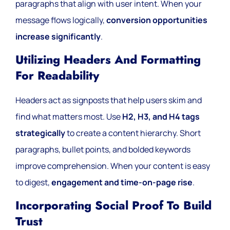
paragraphs that align with user intent. When your
message flows logically,
conversion opportunities
increase significantly
.
Utilizing Headers And Formatting
For Readability
Headers act as signposts that help users skim and
find what matters most. Use
H2, H3, and H4 tags
strategically
to create a content hierarchy. Short
paragraphs, bullet points, and bolded keywords
improve comprehension. When your content is easy
to digest,
engagement and time-on-page rise
.
Incorporating Social Proof To Build
Trust