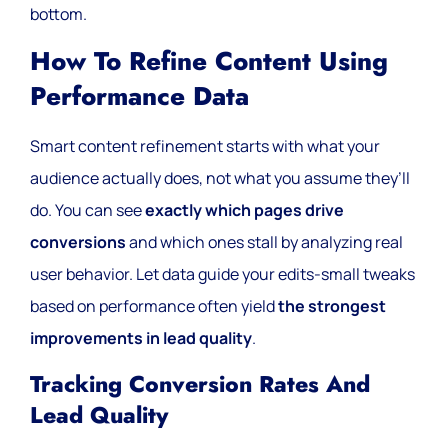
bottom.
How To Refine Content Using
Performance Data
Smart content refinement starts with what your
audience actually does, not what you assume they’ll
do. You can see
exactly which pages drive
conversions
and which ones stall by analyzing real
user behavior. Let data guide your edits-small tweaks
based on performance often yield
the strongest
improvements in lead quality
.
Tracking Conversion Rates And
Lead Quality