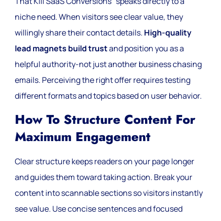
That Kill SaaS Conversions” speaks directly to a
niche need. When visitors see clear value, they
willingly share their contact details.
High-quality
lead magnets build trust
and position you as a
helpful authority-not just another business chasing
emails. Perceiving the right offer requires testing
different formats and topics based on user behavior.
How To Structure Content For
Maximum Engagement
Clear structure keeps readers on your page longer
and guides them toward taking action. Break your
content into scannable sections so visitors instantly
see value. Use concise sentences and focused