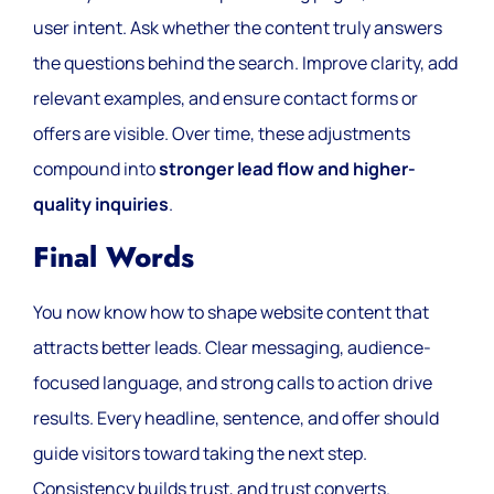
user intent. Ask whether the content truly answers
the questions behind the search. Improve clarity, add
relevant examples, and ensure contact forms or
offers are visible. Over time, these adjustments
compound into
stronger lead flow and higher-
quality inquiries
.
Final Words
You now know how to shape website content that
attracts better leads. Clear messaging, audience-
focused language, and strong calls to action drive
results. Every headline, sentence, and offer should
guide visitors toward taking the next step.
Consistency builds trust, and trust converts.