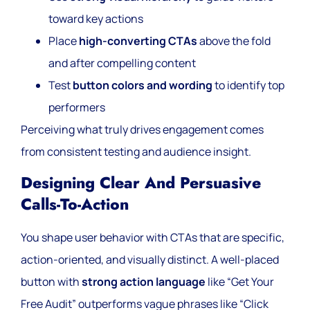
toward key actions
Place
high-converting CTAs
above the fold
and after compelling content
Test
button colors and wording
to identify top
performers
Perceiving what truly drives engagement comes
from consistent testing and audience insight.
Designing Clear And Persuasive
Calls-To-Action
You shape user behavior with CTAs that are specific,
action-oriented, and visually distinct. A well-placed
button with
strong action language
like “Get Your
Free Audit” outperforms vague phrases like “Click