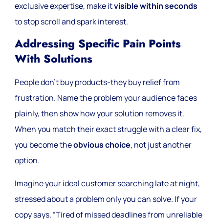
exclusive expertise, make it
visible within seconds
to stop scroll and spark interest.
Addressing Specific Pain Points
With Solutions
People don’t buy products-they buy relief from
frustration. Name the problem your audience faces
plainly, then show how your solution removes it.
When you match their exact struggle with a clear fix,
you become the
obvious choice
, not just another
option.
Imagine your ideal customer searching late at night,
stressed about a problem only you can solve. If your
copy says, “Tired of missed deadlines from unreliable