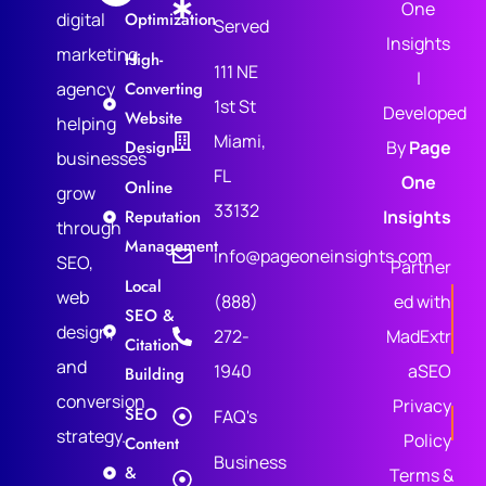
One
digital
Optimization
Served
Insights
marketing
High-
111 NE
|
agency
Converting
1st St
Developed
Website
helping
Miami,
Design
By
Page
businesses
FL
One
Online
grow
33132
Reputation
Insights
through
Management
info@pageoneinsights.com
SEO,
Partner
Local
web
(888)
ed with
SEO &
design,
272-
MadExtr
Citation
and
1940
aSEO
Building
conversion
Privacy
SEO
FAQ's
strategy.
Policy
Content
Business
&
Terms &