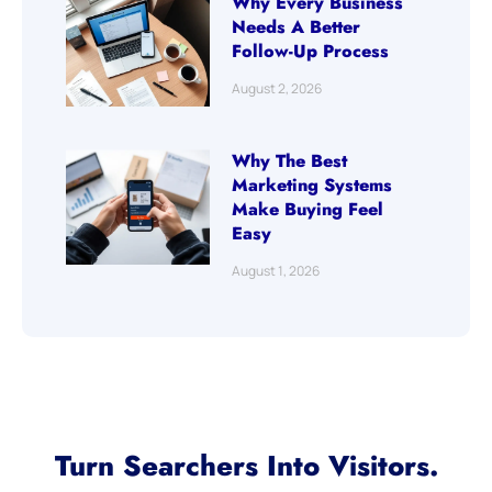
Why Every Business
Needs A Better
Follow-Up Process
August 2, 2026
Why The Best
Marketing Systems
Make Buying Feel
Easy
August 1, 2026
Turn Searchers Into Visitors.