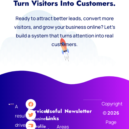
Turn Visitors Into Customers.
Ready to attract better leads, convert more
visitors, and grow your business online? Let’s
build a system that turns attention into real
customers.
Copyright
A
Services
Useful
Newsletter
©
2026
results-
Links
Business
Page
driven
Profile
Areas