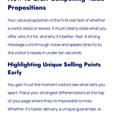
Propositions
Your value proposition is the first real test of whether
a visitor stays or leaves. It must clearly state what you
offer, who it’s for, and why it’s better-fast. A strong
message cuts through noise and speaks directly to
the visitor’s needs in under ten seconds.
Highlighting Unique Selling Points
Early
You gain trust the moment visitors see what sets you
apart. Place your strongest differentiators at the top
of your page where they’re impossible to miss.
Whether it’s faster delivery, a unique guarantee, or