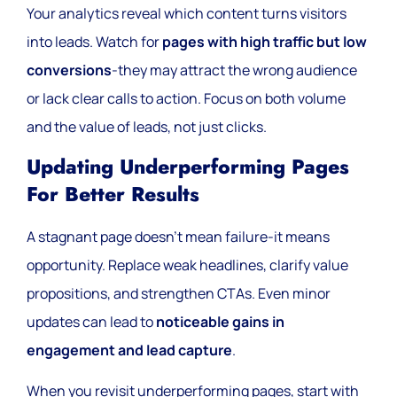
Your analytics reveal which content turns visitors
into leads. Watch for
pages with high traffic but low
conversions
-they may attract the wrong audience
or lack clear calls to action. Focus on both volume
and the value of leads, not just clicks.
Updating Underperforming Pages
For Better Results
A stagnant page doesn’t mean failure-it means
opportunity. Replace weak headlines, clarify value
propositions, and strengthen CTAs. Even minor
updates can lead to
noticeable gains in
engagement and lead capture
.
When you revisit underperforming pages, start with