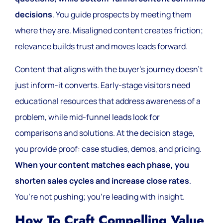
decisions
. You guide prospects by meeting them
where they are. Misaligned content creates friction;
relevance builds trust and moves leads forward.
Content that aligns with the buyer’s journey doesn’t
just inform-it converts. Early-stage visitors need
educational resources that address awareness of a
problem, while mid-funnel leads look for
comparisons and solutions. At the decision stage,
you provide proof: case studies, demos, and pricing.
When your content matches each phase, you
shorten sales cycles and increase close rates
.
You’re not pushing; you’re leading with insight.
How To Craft Compelling Value