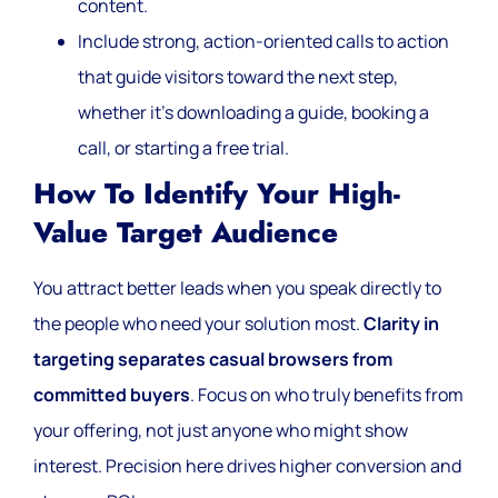
content.
Include strong, action-oriented calls to action
that guide visitors toward the next step,
whether it’s downloading a guide, booking a
call, or starting a free trial.
How To Identify Your High-
Value Target Audience
You attract better leads when you speak directly to
the people who need your solution most.
Clarity in
targeting separates casual browsers from
committed buyers
. Focus on who truly benefits from
your offering, not just anyone who might show
interest. Precision here drives higher conversion and