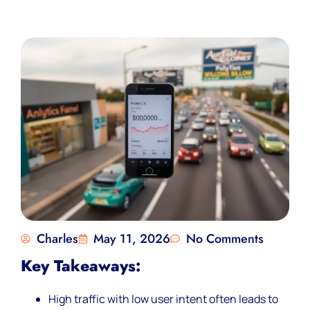
Charles
May 11, 2026
No Comments
Key Takeaways:
High traffic with low user intent often leads to