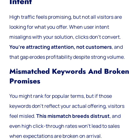
Intent
High traffic feels promising, but not all visitors are
looking for what you offer. When user intent
misaligns with your solution, clicks don’t convert.
You’re attracting attention, not customers
, and
that gap erodes profitability despite strong volume.
Mismatched Keywords And Broken
Promises
You might rank for popular terms, but if those
keywords don’t reflect your actual offering, visitors
feel misled.
This mismatch breeds distrust
, and
even high click-through rates won’t lead to sales
when expectations are broken on arrival.