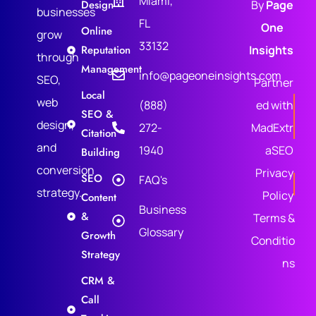
Miami,
Design
By
Page
businesses
FL
One
Online
grow
33132
Reputation
Insights
through
Management
info@pageoneinsights.com
SEO,
Partner
Local
web
(888)
ed with
SEO &
design,
272-
MadExtr
Citation
and
1940
aSEO
Building
conversion
Privacy
SEO
FAQ's
strategy.
Policy
Content
Business
&
Terms &
Glossary
Growth
Conditio
Strategy
ns
CRM &
Call