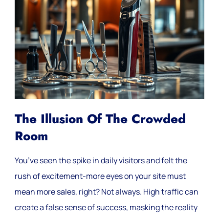
The Illusion Of The Crowded
Room
You’ve seen the spike in daily visitors and felt the
rush of excitement-more eyes on your site must
mean more sales, right? Not always. High traffic can
create a false sense of success, masking the reality