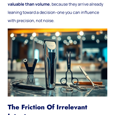
valuable than volume
, because they arrive already
leaning toward a decision-one you can influence
with precision, not noise.
The Friction Of Irrelevant