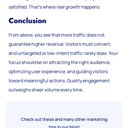
satisfied. That’s where real growth happens.
Conclusion
From above, you see that more traffic does not
guarantee higher revenue. Visitors must convert,
and untargeted or low-intent traffic rarely does. Your
focus should be on attracting the right audience,
optimizing user experience, and guiding visitors
toward meaningful actions. Quality engagement
outweighs sheer volume every time.
Check out these and many other marketing
tips in our blog!