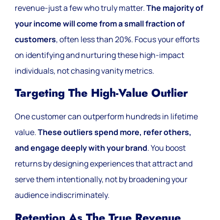
revenue-just a few who truly matter.
The majority of
your income will come from a small fraction of
customers
, often less than 20%. Focus your efforts
on identifying and nurturing these high-impact
individuals, not chasing vanity metrics.
Targeting The High-Value Outlier
One customer can outperform hundreds in lifetime
value.
These outliers spend more, refer others,
and engage deeply with your brand
. You boost
returns by designing experiences that attract and
serve them intentionally, not by broadening your
audience indiscriminately.
Retention As The True Revenue