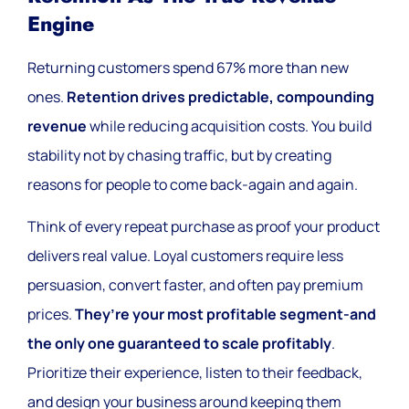
Engine
Returning customers spend 67% more than new
ones.
Retention drives predictable, compounding
revenue
while reducing acquisition costs. You build
stability not by chasing traffic, but by creating
reasons for people to come back-again and again.
Think of every repeat purchase as proof your product
delivers real value. Loyal customers require less
persuasion, convert faster, and often pay premium
prices.
They’re your most profitable segment-and
the only one guaranteed to scale profitably
.
Prioritize their experience, listen to their feedback,
and design your business around keeping them