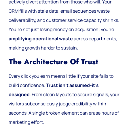
actively divert attention from those who will. Your
CRM fills with stale data, email sequences waste
deliverability, and customer service capacity shrinks.
You’re not just losing money on acquisition; you’re
amplifying operational waste
across departments,
making growth harder to sustain.
The Architecture Of Trust
Every click you earn means little if your site fails to
build confidence.
Trust isn’t assumed-it’s
designed
. From clean layouts to secure signals, your
visitors subconsciously judge credibility within
seconds. A single broken element can erase hours of
marketing effort.