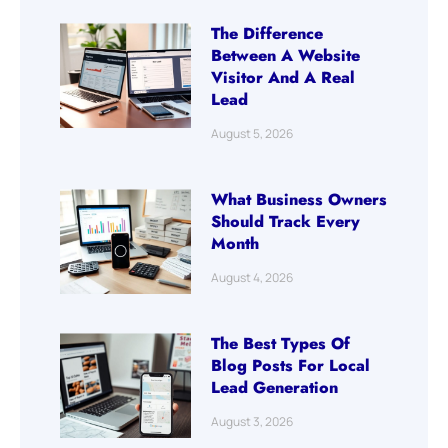
The Difference
Between A Website
Visitor And A Real
Lead
August 5, 2026
What Business Owners
Should Track Every
Month
August 4, 2026
The Best Types Of
Blog Posts For Local
Lead Generation
August 3, 2026