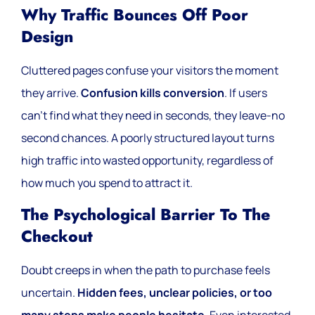
Why Traffic Bounces Off Poor
Design
Cluttered pages confuse your visitors the moment
they arrive.
Confusion kills conversion
. If users
can’t find what they need in seconds, they leave-no
second chances. A poorly structured layout turns
high traffic into wasted opportunity, regardless of
how much you spend to attract it.
The Psychological Barrier To The
Checkout
Doubt creeps in when the path to purchase feels
uncertain.
Hidden fees, unclear policies, or too