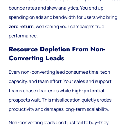
bounce rates and skew analytics. You end up
spending on ads and bandwidth for users who bring
zero return
, weakening your campaign’s true
performance.
Resource Depletion From Non-
Converting Leads
Every non-converting lead consumes time, tech
capacity, and team effort. Your sales and support
teams chase dead ends while
high-potential
prospects wait. This misallocation quietly erodes
productivity and damages long-term scalability.
Non-converting leads don’t just fail to buy-they