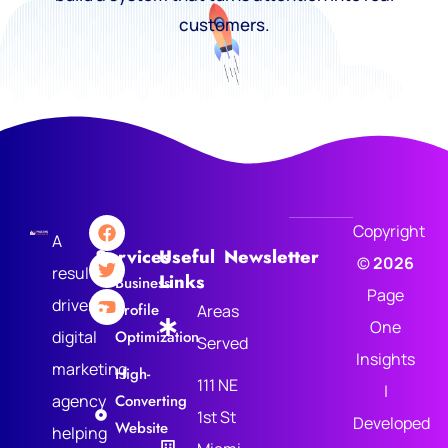
customers.
Copyright
A
Services
Useful
Newsletter
©
2026
results-
Links
Business
Page
driven
Profile
Areas
One
digital
Optimization
Served
Insights
marketing
High-
111 NE
|
agency
Converting
1st St
Developed
Website
helping