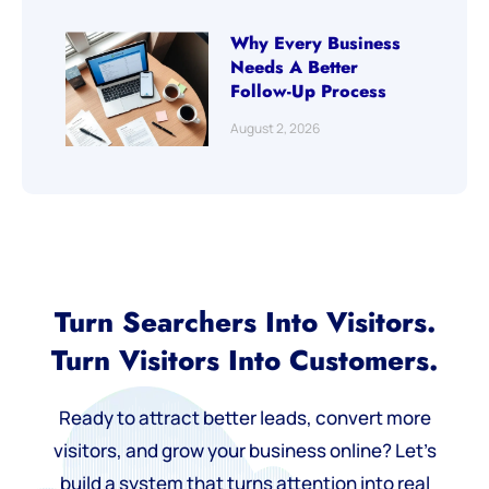
Why Every Business
Needs A Better
Follow-Up Process
August 2, 2026
Turn Searchers Into Visitors.
Turn Visitors Into Customers.
Ready to attract better leads, convert more
visitors, and grow your business online? Let’s
build a system that turns attention into real