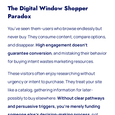
The Digital Window Shopper
Paradox
You’ve seen them-users who browse endlessly but
never buy. They consume content, compare options,
and disappear.
High engagement doesn’t
guarantee conversion
, and mistaking their behavior
for buying intent wastes marketing resources.
These visitors often enjoy researching without
urgency or intent to purchase. They treat your site
like a catalog, gathering information for later-
possibly to buy elsewhere.
Without clear pathways
and persuasive triggers, you’re merely funding
someone else’s decision-making process
, not