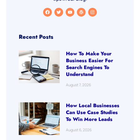
Recent Posts
How To Make Your
Business Easier For
Search Engines To
Understand
August 7, 2026
How Local Businesses
Can Use Case Studies
To Win More Leads
August 6, 2026