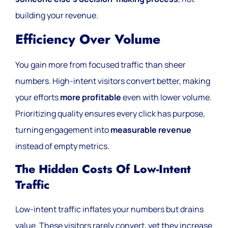
building your revenue.
Efficiency Over Volume
You gain more from focused traffic than sheer
numbers. High-intent visitors convert better, making
your efforts
more profitable
even with lower volume.
Prioritizing quality ensures every click has purpose,
turning engagement into
measurable revenue
instead of empty metrics.
The Hidden Costs Of Low-Intent
Traffic
Low-intent traffic inflates your numbers but drains
value. These visitors rarely convert, yet they increase