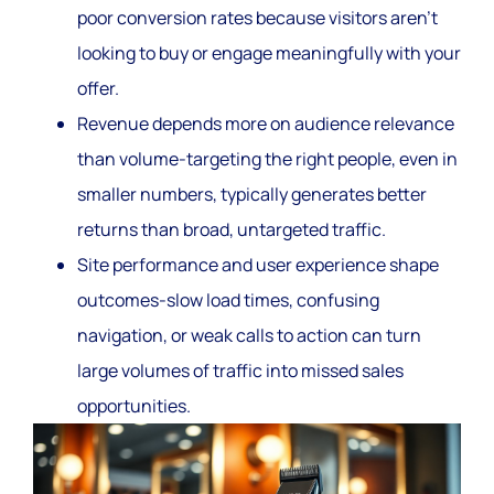
poor conversion rates because visitors aren’t
looking to buy or engage meaningfully with your
offer.
Revenue depends more on audience relevance
than volume-targeting the right people, even in
smaller numbers, typically generates better
returns than broad, untargeted traffic.
Site performance and user experience shape
outcomes-slow load times, confusing
navigation, or weak calls to action can turn
large volumes of traffic into missed sales
opportunities.