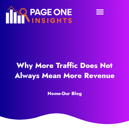
Why More Traffic Does Not
Always Mean More Revenue
Home
-
Our Blog