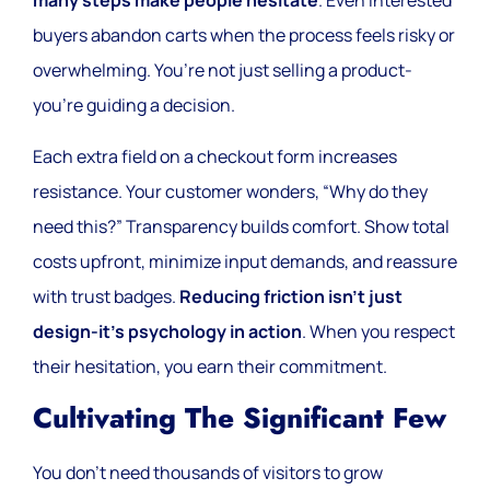
many steps make people hesitate
. Even interested
buyers abandon carts when the process feels risky or
overwhelming. You’re not just selling a product-
you’re guiding a decision.
Each extra field on a checkout form increases
resistance. Your customer wonders, “Why do they
need this?” Transparency builds comfort. Show total
costs upfront, minimize input demands, and reassure
with trust badges.
Reducing friction isn’t just
design-it’s psychology in action
. When you respect
their hesitation, you earn their commitment.
Cultivating The Significant Few
You don’t need thousands of visitors to grow