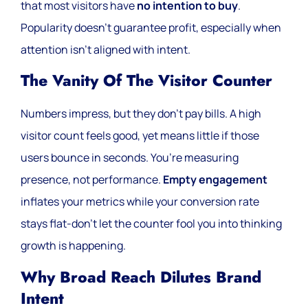
that most visitors have
no intention to buy
.
Popularity doesn’t guarantee profit, especially when
attention isn’t aligned with intent.
The Vanity Of The Visitor Counter
Numbers impress, but they don’t pay bills. A high
visitor count feels good, yet means little if those
users bounce in seconds. You’re measuring
presence, not performance.
Empty engagement
inflates your metrics while your conversion rate
stays flat-don’t let the counter fool you into thinking
growth is happening.
Why Broad Reach Dilutes Brand
Intent