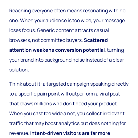
Reaching everyone often means resonating with no
one. When your audience is too wide, your message
loses focus. Generic content attracts casual
browsers, not committed buyers.
Scattered
attention weakens conversion potential
, turning
your brand into background noise instead of a clear
solution.
Think about it: a targeted campaign speaking directly
to a specific pain point will outperform a viral post
that draws millions who don’t need your product.
When you cast too wide a net, you collect irrelevant
traffic that may boost analytics but does nothing for
revenue.
Intent-driven visitors are far more